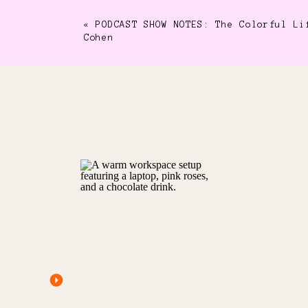
«
PODCAST SHOW NOTES: The Colorful Li
Cohen