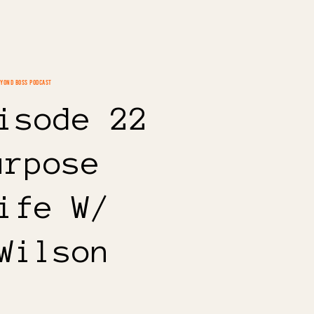
EYOND BOSS PODCAST
isode 22
urpose
ife W/
Wilson