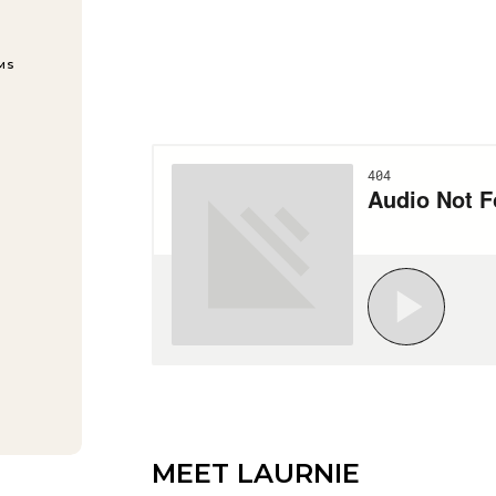
EMS
MEET LAURNIE