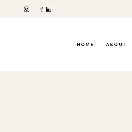
HOME
ABOUT