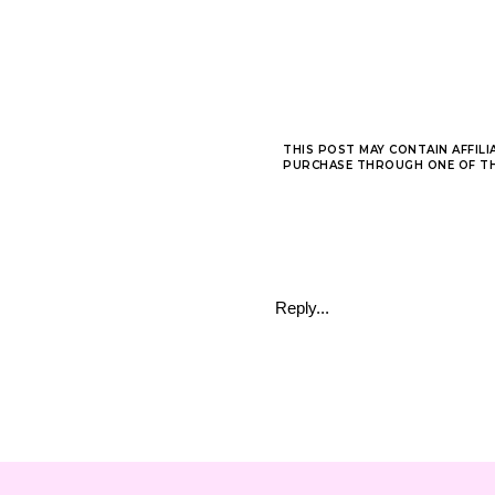
THIS POST MAY CONTAIN AFFILI
PURCHASE THROUGH ONE OF THE
Reply...