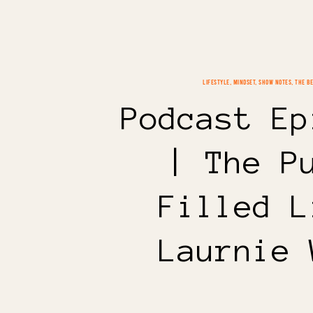
LIFESTYLE
,
MINDSET
,
SHOW NOTES
,
THE B
Podcast Ep
| The P
Filled L
Laurnie 