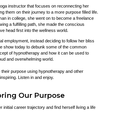
yoga instructor that focuses on reconnecting her
ng them on their journey to a more purpose filled life.
rman in college, she went on to become a freelance
wing a fulfilling path, she made the conscious
ve head first into the wellness world.
nal employment, instead deciding to follow her bliss
 the show today to debunk some of the common
oncept of hypnotherapy and how it can be used to
y loud and overwhelming world.
e their purpose using hypnotherapy and other
inspiring. Listen in and enjoy.
oring Our Purpose
nitial career trajectory and find herself living a life