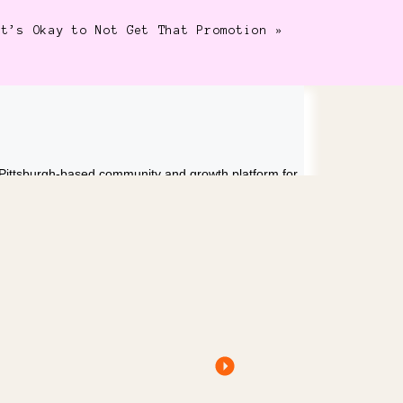
It’s Okay to Not Get That Promotion
»
 Pittsburgh-based community and growth platform for
eur, professional photographer, and mama of two
esses that support full, meaningful lives, not
ends strategy, accountability, and real-life balance to
ention.
ow GoHighLevel Helps You Run Your Business Like a
ithout Losing Your Mind
USTAINABLE BUSINESS AS A WOMAN RIGHT NOW