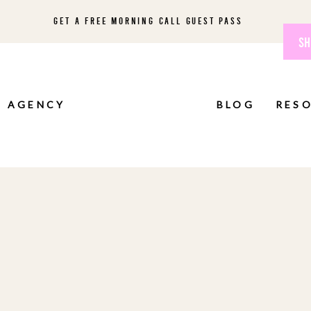
GET A FREE MORNING CALL GUEST PASS
SH
AGENCY
BLOG
RES