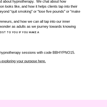
rd about hypnotherapy. We chat about how
looks like, and how it helps clients tap into their
e beyond “quit smoking” or “lose five pounds” or “make
reneurs, and how we can all tap into our inner
nd wonder as adults as we journey towards knowing
COST TO YOU IF YOU MAKE A
r 6 hypnotherapy sessions with code BBHYPNO15.
 exploring your purpose here.