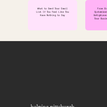
What to Send Your Email
From Si
List If You Feel Like You
Systemize
Have Nothing to Say
GoHighLeve
Your Busi
helping pittsburgh