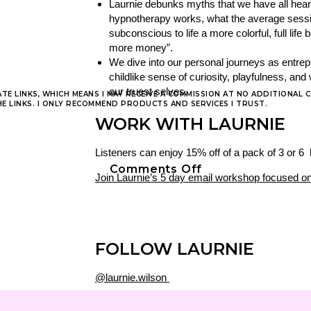
Laurnie debunks myths that we have all hea
hypnotherapy works, what the average session 
subconscious to life a more colorful, full lif
more money”.
We dive into our personal journeys as entrep
childlike sense of curiosity, playfulness, a
our truest selves.
ATE LINKS, WHICH MEANS I MAY RECEIVE A COMMISSION AT NO ADDITIONAL 
 LINKS. I ONLY RECOMMEND PRODUCTS AND SERVICES I TRUST.
WORK WITH LAURNIE
Listeners can enjoy 15% off of a pack of 3 o
on
Comments Off
Join Laurnie’s 5 day email workshop focused on
Podcast
Episode
22
|
the
FOLLOW LAURNIE
purpose
filled
@laurnie.wilson
life
www.laurniewilson.com
w/