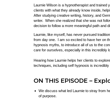
Laurnie Wilson is a hypnotherapist and trained 
clients with what they already know inside, helpi
After studying creative writing, history, and Ge
writer. When she realized that she was not follo
decision to follow a more meaningful path and di
Laurnie, like myself, has never pursued traditio
from day one. I am so excited to have her on
hypnosis myths, to introduce all of us to the c
care for ourselves, especially in this incredibl
Hearing how Laurnie helps her clients to explor
techniques, including self hypnosis is incredibly 
ON THIS EPISODE
– Expl
We discuss what led Laurnie to stray from her i
of purpose.