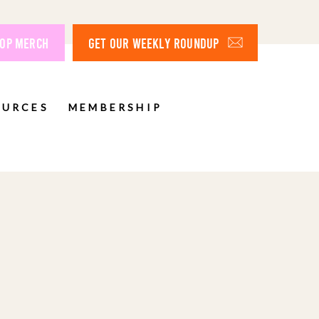
OP MERCH
GET OUR WEEKLY ROUNDUP
OURCES
MEMBERSHIP