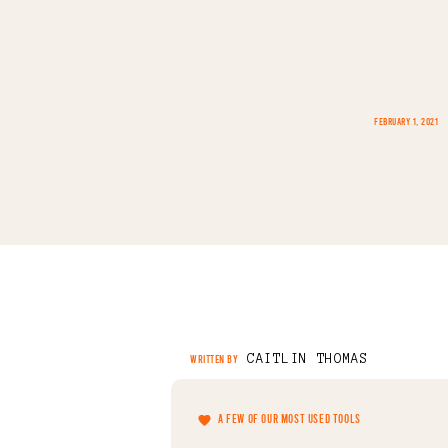
FEBRUARY 1, 2021
CAITLIN THOMAS
WRITTEN BY
A FEW OF OUR MOST USED TOOLS