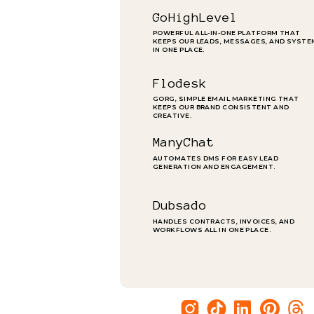
GoHighLevel
POWERFUL ALL-IN-ONE PLATFORM THAT
KEEPS OUR LEADS, MESSAGES, AND SYST
IN ONE PLACE.
Flodesk
GORG, SIMPLE EMAIL MARKETING THAT
KEEPS OUR BRAND CONSISTENT AND
CREATIVE.
ManyChat
AUTOMATES DMS FOR EASY LEAD
GENERATION AND ENGAGEMENT.
Dubsado
HANDLES CONTRACTS, INVOICES, AND
WORKFLOWS ALL IN ONE PLACE.