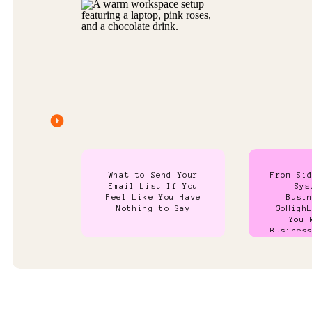
What to Send Your
From Si
Email List If You
Sys
Feel Like You Have
Busi
Nothing to Say
GoHigh
You 
Busines