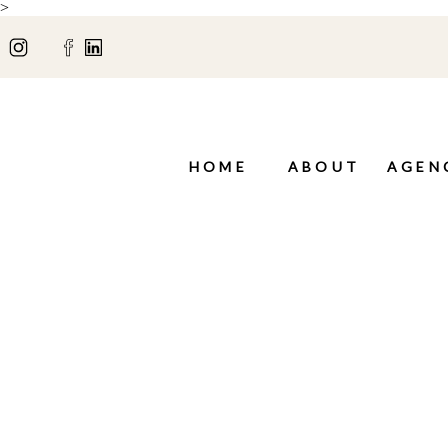
>
HOME
ABOUT
AGEN