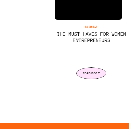
BUSINESS
THE MUST HAVES FOR WOMEN
ENTREPRENEURS
READ POST