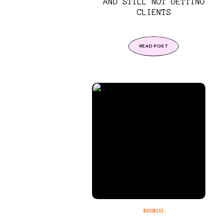
AND STILL NOT GETTING
CLIENTS
READ POST
BUSINESS