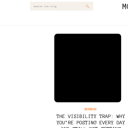
M
Search
for:
BUSINESS
THE VISIBILITY TRAP: WHY
YOU’RE POSTING EVERY DAY