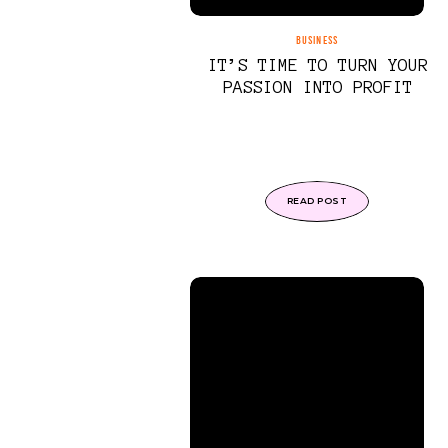
BUSINESS
IT’S TIME TO TURN YOUR
PASSION INTO PROFIT
READ POST