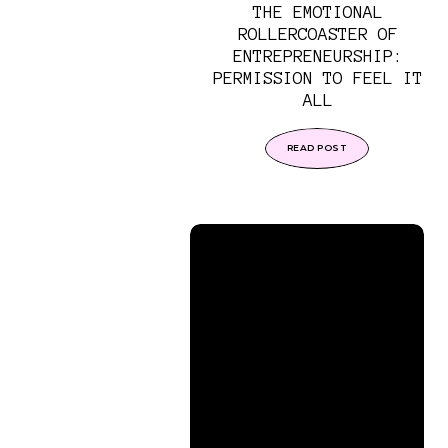
THE EMOTIONAL
ROLLERCOASTER OF
ENTREPRENEURSHIP:
PERMISSION TO FEEL IT
ALL
READ POST