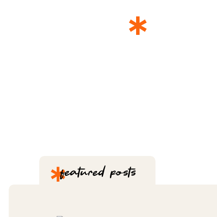
*
THE 
*
featured posts