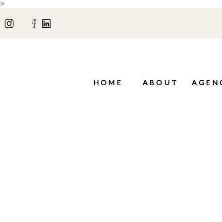
>
HOME
ABOUT
AGEN