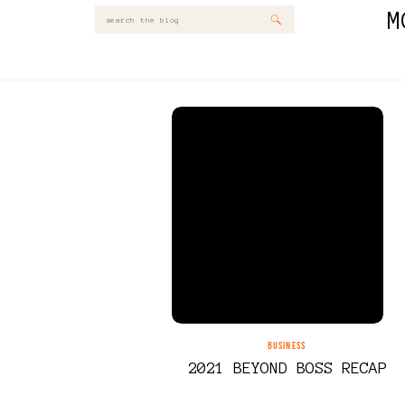
M
Search
for:
BUSINESS
2021 BEYOND BOSS RECAP