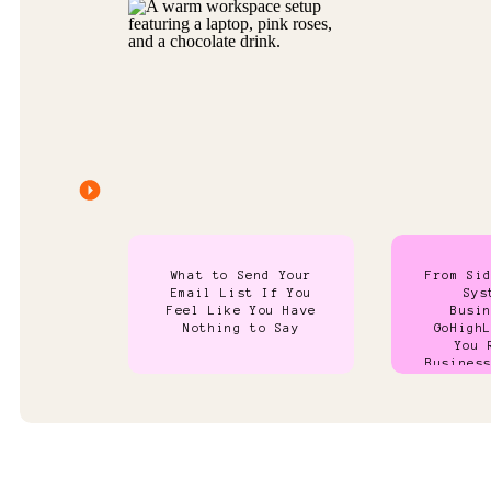
What to Send Your
From Si
Email List If You
Sys
Feel Like You Have
Busi
Nothing to Say
GoHigh
You 
Busines