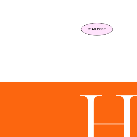
READ POST