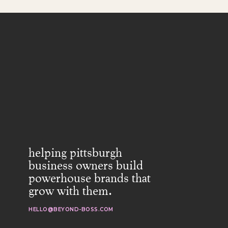
helping pittsburgh
business owners build
powerhouse brands that
grow with them.
HELLO@BEYOND-BOSS.COM