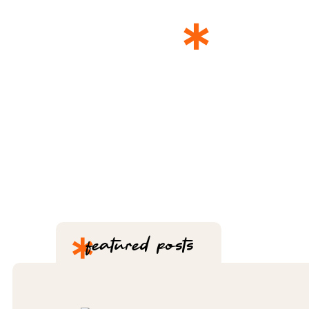
*
THE 
*
featured posts