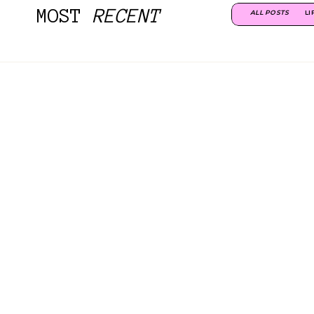
MOST
RECENT
ALL POSTS
LI