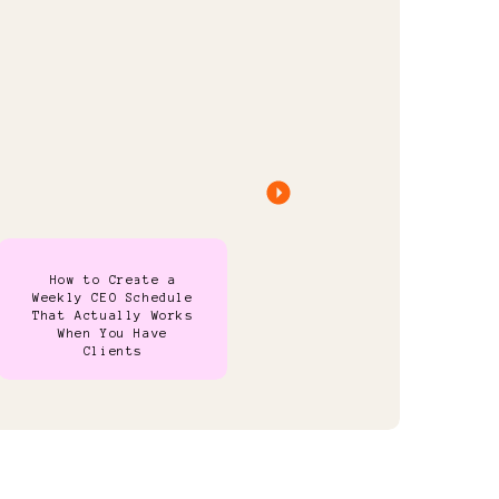
How to Create a
Weekly CEO Schedule
That Actually Works
When You Have
Clients