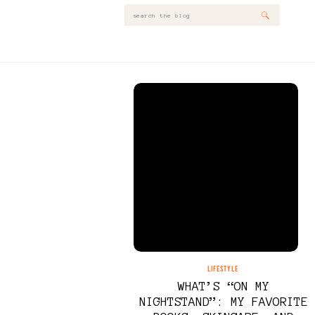
Search
for:
LIFESTYLE
WHAT’S “ON MY
NIGHTSTAND”: MY FAVORITE