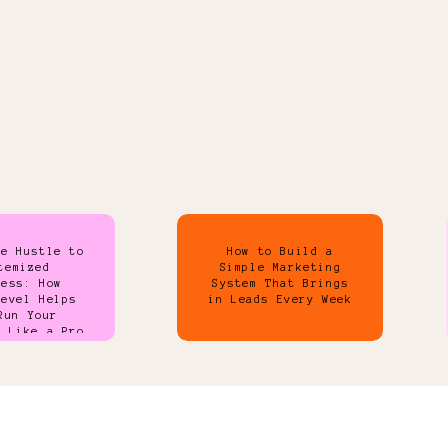
de Hustle to
How to Build a
temized
Simple Marketing
ness: How
System That Brings
Level Helps
in Leads Every Week
Run Your
s Like a Pro