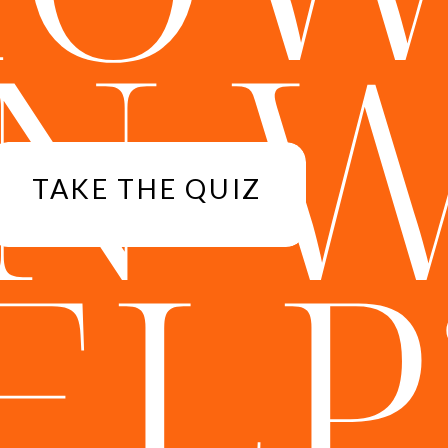
N 
TAKE THE QUIZ
ELP