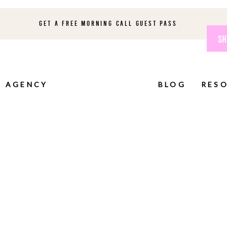
GET A FREE MORNING CALL GUEST PASS
SH
AGENCY
BLOG
RES