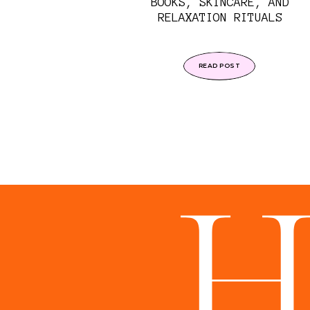
BOOKS, SKINCARE, AND
RELAXATION RITUALS
READ POST