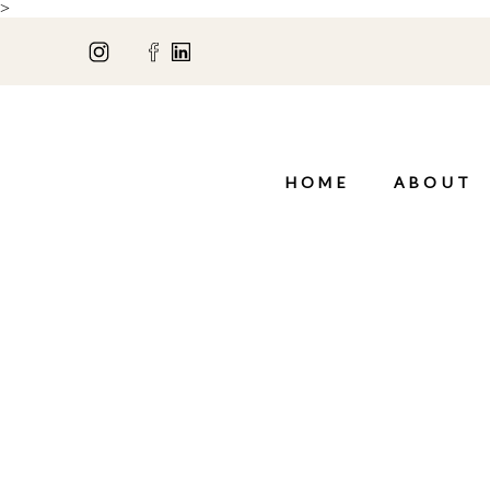
>
HOME
ABOUT