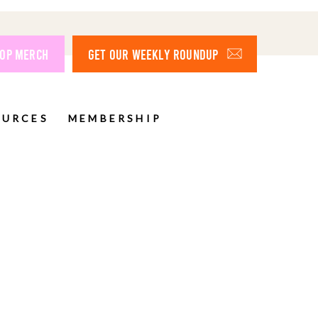
OP MERCH
GET OUR WEEKLY ROUNDUP
OURCES
MEMBERSHIP