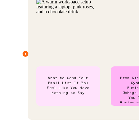
What to Send Your
From Si
Email List If You
Sys
Feel Like You Have
Busi
Nothing to Say
GoHigh
You 
Busines