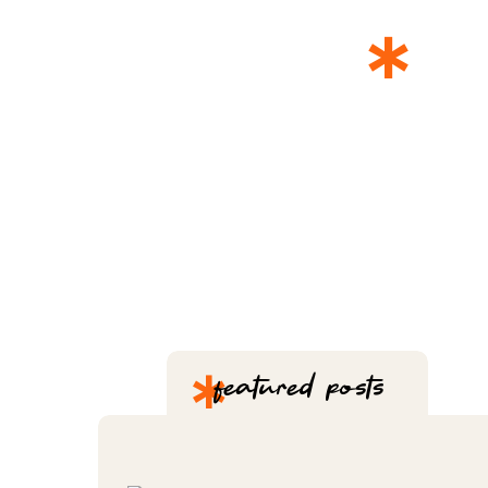
*
T
*
featured posts