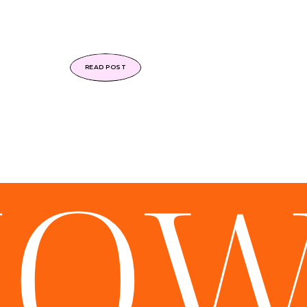
READ POST
HO