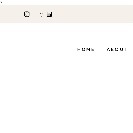
>
HOME
ABOUT