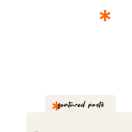
*
T
*
featured posts