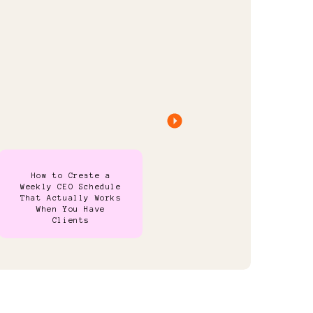
How to Create a
Weekly CEO Schedule
That Actually Works
When You Have
Clients