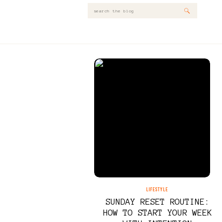
Search
for:
LIFESTYLE
SUNDAY RESET ROUTINE:
HOW TO START YOUR WEEK