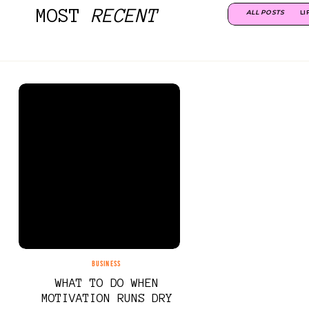
MOST
RECENT
ALL POSTS
LI
BUSINESS
WHAT TO DO WHEN
MOTIVATION RUNS DRY