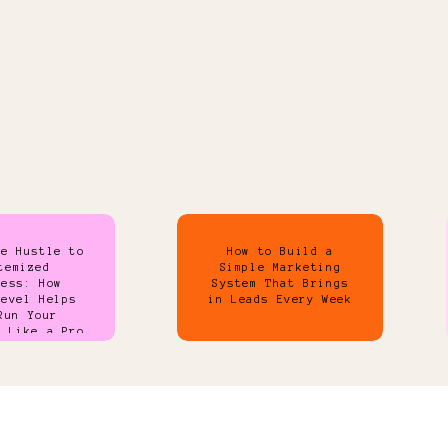
de Hustle to
How to Build a
temized
Simple Marketing
ness: How
System That Brings
Level Helps
in Leads Every Week
Run Your
s Like a Pro