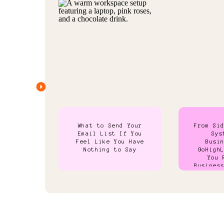
What to Send Your
From Si
Email List If You
Sys
Feel Like You Have
Busi
Nothing to Say
GoHigh
You 
Busines