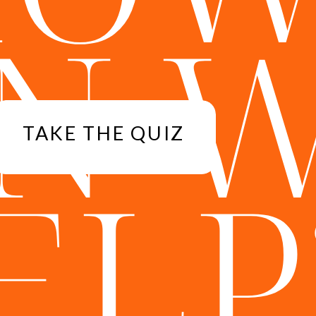
N 
TAKE THE QUIZ
ELP