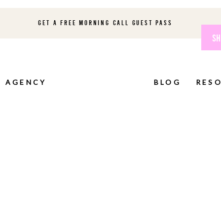
GET A FREE MORNING CALL GUEST PASS
SH
AGENCY
BLOG
RES