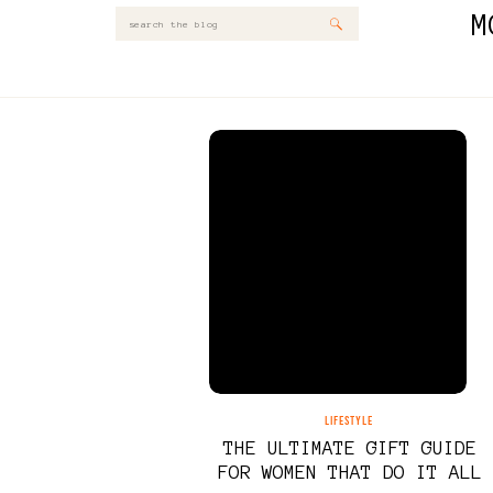
M
Search
for:
LIFESTYLE
THE ULTIMATE GIFT GUIDE
FOR WOMEN THAT DO IT ALL