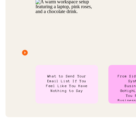
What to Send Your
From Si
Email List If You
Sys
Feel Like You Have
Busi
Nothing to Say
GoHigh
You 
Busines