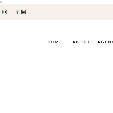
>
HOME
ABOUT
AGEN