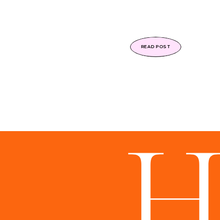
READ POST