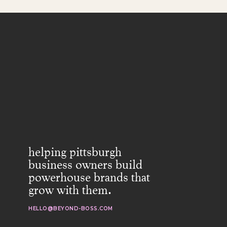
helping pittsburgh
business owners build
powerhouse brands that
grow with them.
HELLO@BEYOND-BOSS.COM