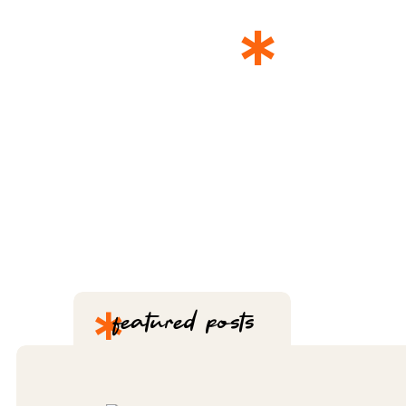
*
THE 
*
featured posts