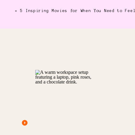
«
5 Inspiring Movies for When You Need to Fee