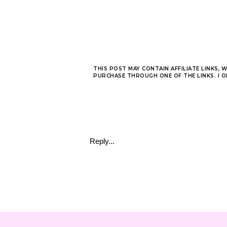
THIS POST MAY CONTAIN AFFILIATE LINKS, 
PURCHASE THROUGH ONE OF THE LINKS. I 
Reply...