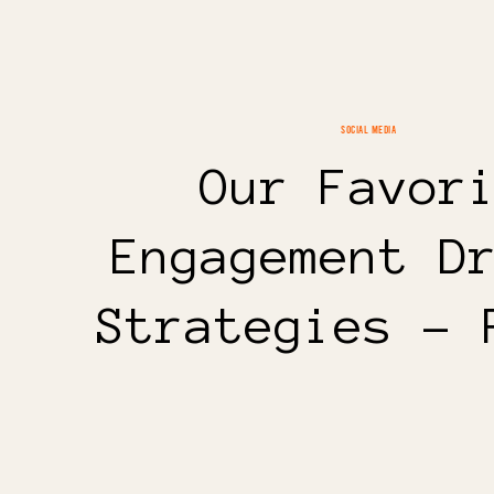
SOCIAL MEDIA
Our Favor
Engagement D
Strategies – 