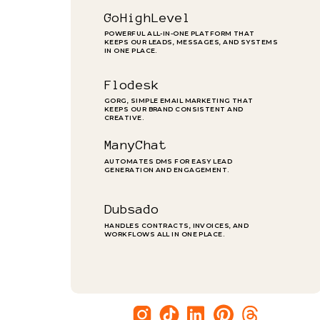
GoHighLevel
POWERFUL ALL-IN-ONE PLATFORM THAT
KEEPS OUR LEADS, MESSAGES, AND SYSTEMS
IN ONE PLACE.
Flodesk
GORG, SIMPLE EMAIL MARKETING THAT
KEEPS OUR BRAND CONSISTENT AND
CREATIVE.
ManyChat
AUTOMATES DMS FOR EASY LEAD
GENERATION AND ENGAGEMENT.
Dubsado
HANDLES CONTRACTS, INVOICES, AND
WORKFLOWS ALL IN ONE PLACE.