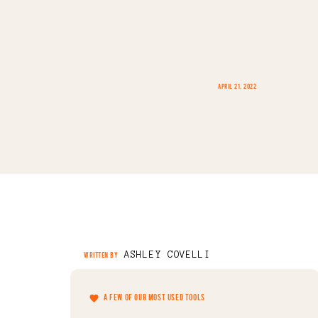
APRIL 21, 2022
ASHLEY COVELLI
WRITTEN BY
A FEW OF OUR MOST USED TOOLS