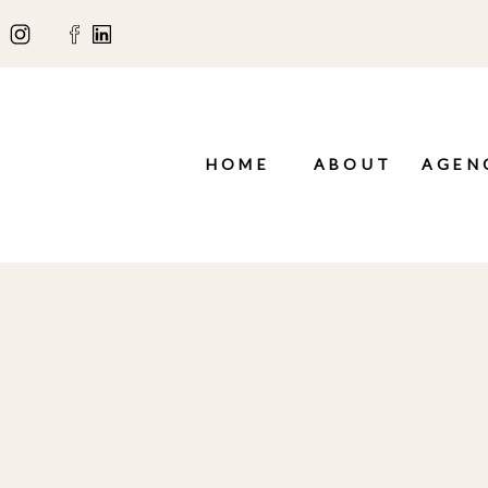
HOME
ABOUT
AGEN