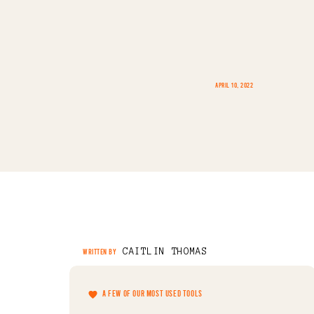
APRIL 10, 2022
CAITLIN THOMAS
WRITTEN BY
A FEW OF OUR MOST USED TOOLS