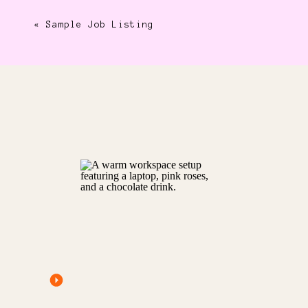
«
Sample Job Listing