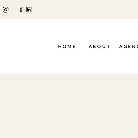
HOME
ABOUT
AGEN