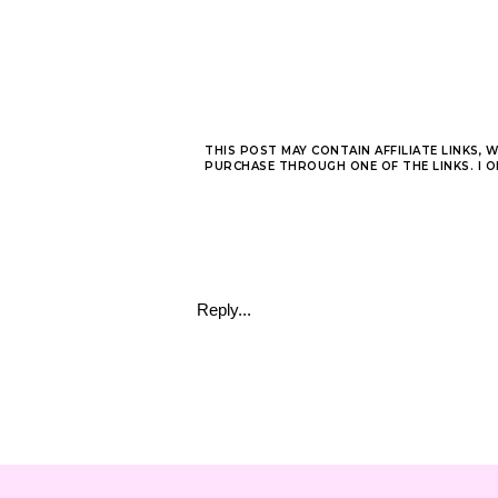
THIS POST MAY CONTAIN AFFILIATE LINKS, 
PURCHASE THROUGH ONE OF THE LINKS. I 
Reply...