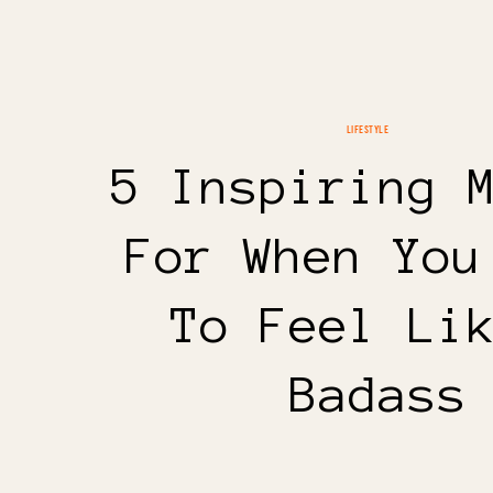
LIFESTYLE
5 Inspiring 
For When You
To Feel Li
Badass