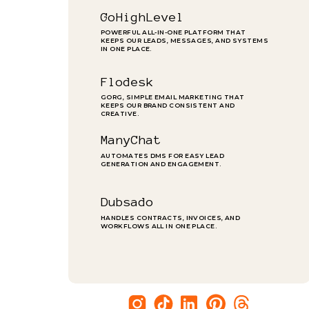
GoHighLevel
POWERFUL ALL-IN-ONE PLATFORM THAT
KEEPS OUR LEADS, MESSAGES, AND SYSTEMS
IN ONE PLACE.
Flodesk
GORG, SIMPLE EMAIL MARKETING THAT
KEEPS OUR BRAND CONSISTENT AND
CREATIVE.
ManyChat
AUTOMATES DMS FOR EASY LEAD
GENERATION AND ENGAGEMENT.
Dubsado
HANDLES CONTRACTS, INVOICES, AND
WORKFLOWS ALL IN ONE PLACE.