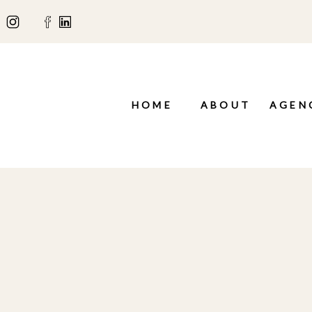
HOME
ABOUT
AGEN