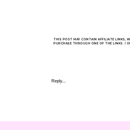
THIS POST MAY CONTAIN AFFILIATE LINKS, 
PURCHASE THROUGH ONE OF THE LINKS. I 
Reply...