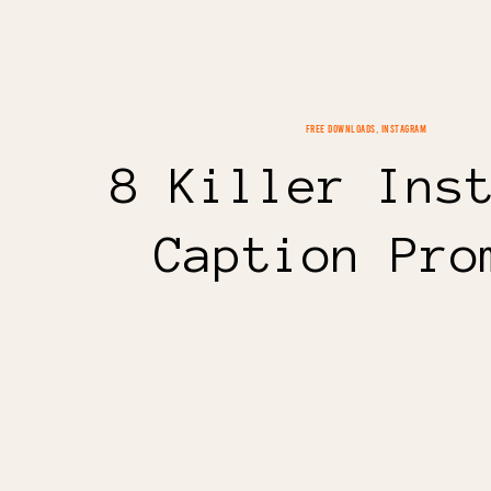
FREE DOWNLOADS
,
INSTAGRAM
8 Killer Ins
Caption Pro