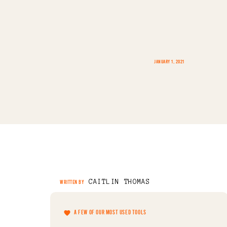
JANUARY 1, 2021
CAITLIN THOMAS
WRITTEN BY
A FEW OF OUR MOST USED TOOLS