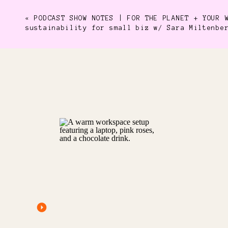
«
PODCAST SHOW NOTES | FOR THE PLANET + YOUR 
sustainability for small biz w/ Sara Miltenbe