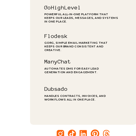
GoHighLevel
POWERFUL ALL-IN-ONE PLATFORM THAT
KEEPS OUR LEADS, MESSAGES, AND SYSTEMS
IN ONE PLACE.
Flodesk
GORG, SIMPLE EMAIL MARKETING THAT
KEEPS OUR BRAND CONSISTENT AND
CREATIVE.
ManyChat
AUTOMATES DMS FOR EASY LEAD
GENERATION AND ENGAGEMENT.
Dubsado
HANDLES CONTRACTS, INVOICES, AND
WORKFLOWS ALL IN ONE PLACE.