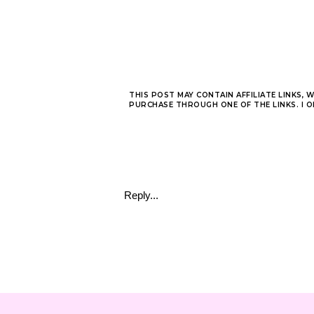
THIS POST MAY CONTAIN AFFILIATE LINKS, 
PURCHASE THROUGH ONE OF THE LINKS. I 
Reply...