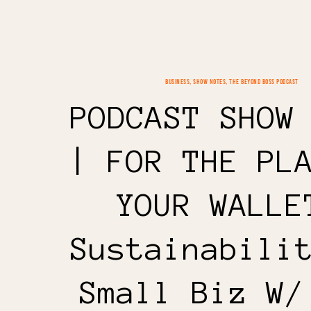
BUSINESS
,
SHOW NOTES
,
THE BEYOND BOSS PODCAST
PODCAST SHOW
| FOR THE PL
YOUR WALLE
Sustainabili
Small Biz W/