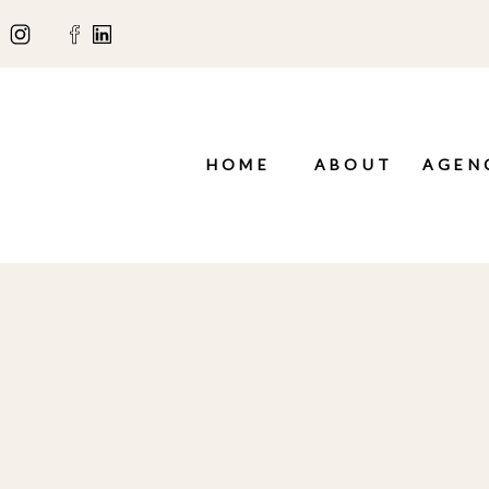
HOME
ABOUT
AGEN