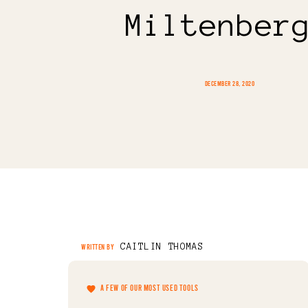
Miltenber
DECEMBER 28, 2020
CAITLIN THOMAS
WRITTEN BY
A FEW OF OUR MOST USED TOOLS