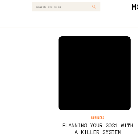
M
Search
for:
BUSINESS
PLANNING YOUR 2021 WITH
A KILLER SYSTEM