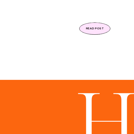
READ POST