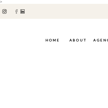
>
HOME
ABOUT
AGEN