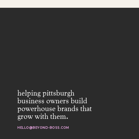
helping pittsburgh
business owners build
powerhouse brands that
grow with them.
HELLO@BEYOND-BOSS.COM