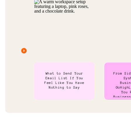
What to Send Your
From Si
Email List If You
Sys
Feel Like You Have
Busi
Nothing to Say
GoHigh
You 
Busines