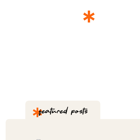
*
THE 
*
featured posts