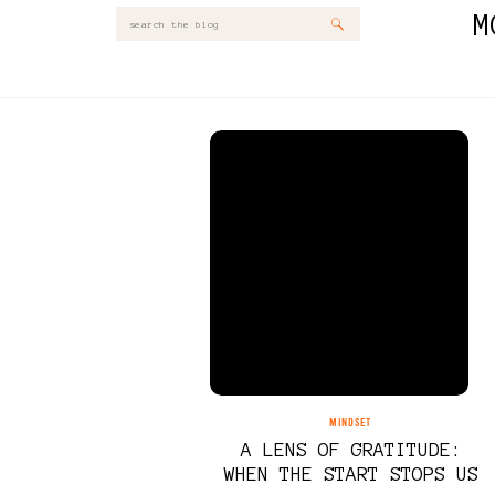
M
Search
for:
MINDSET
A LENS OF GRATITUDE:
WHEN THE START STOPS US