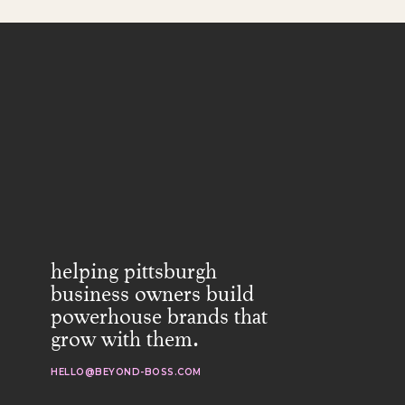
helping pittsburgh
business owners build
powerhouse brands that
grow with them.
HELLO@BEYOND-BOSS.COM