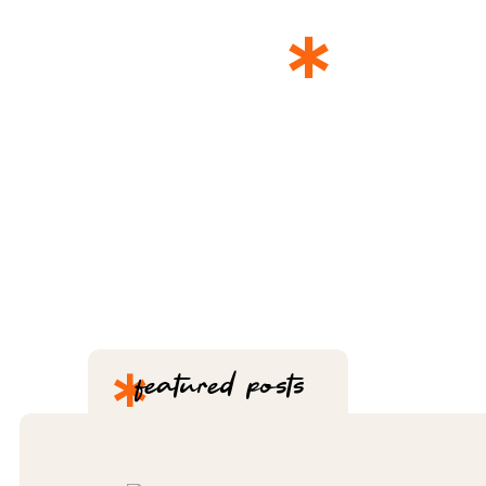
*
THE 
*
featured posts