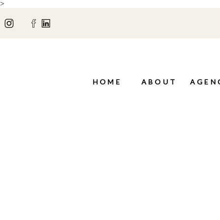
>
HOME
ABOUT
AGEN