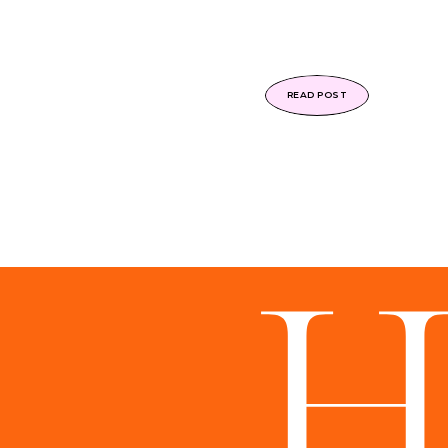
READ POST