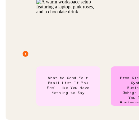
What to Send Your
From Si
Email List If You
Sys
Feel Like You Have
Busi
Nothing to Say
GoHigh
You 
Busines