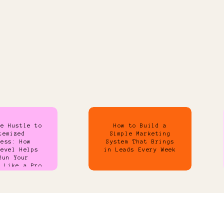
de Hustle to
How to Build a
temized
Simple Marketing
ness: How
System That Brings
Level Helps
in Leads Every Week
Run Your
s Like a Pro