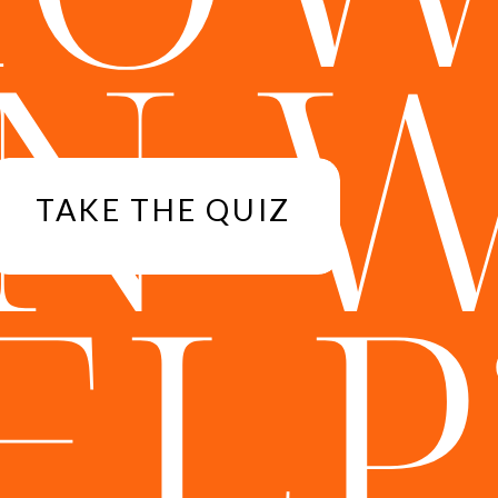
N 
TAKE THE QUIZ
ELP