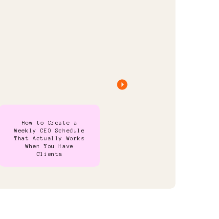
How to Create a
Weekly CEO Schedule
That Actually Works
When You Have
Clients