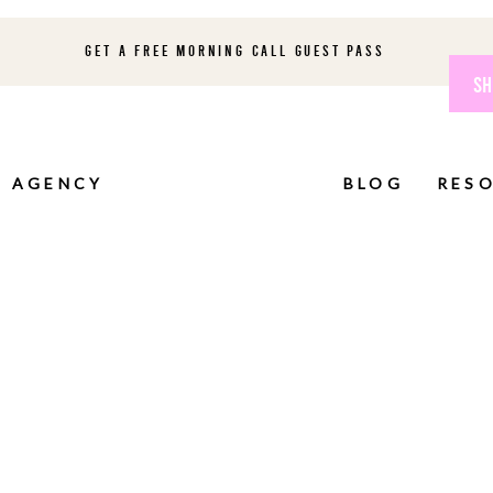
GET A FREE MORNING CALL GUEST PASS
SH
AGENCY
BLOG
RES