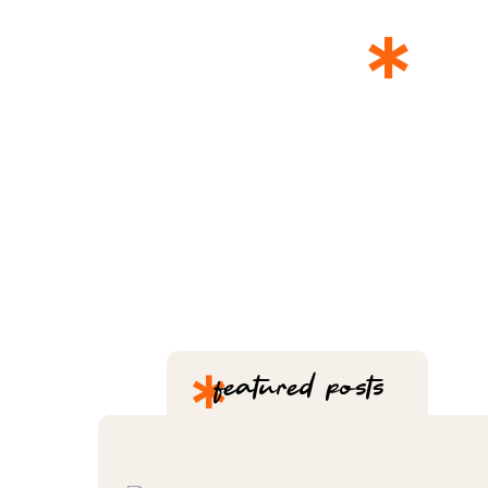
*
T
*
featured posts