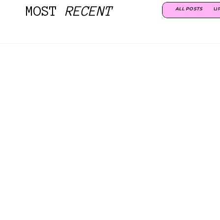
MOST
RECENT
ALL POSTS
LI