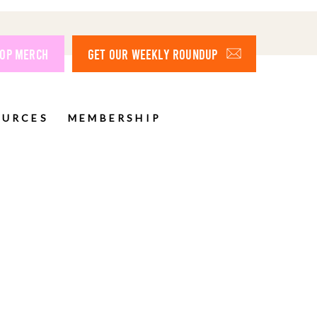
OP MERCH
GET OUR WEEKLY ROUNDUP
OURCES
MEMBERSHIP