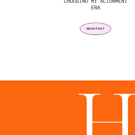
CHOOSING MY ALIGNMENT
ERA
READ POST