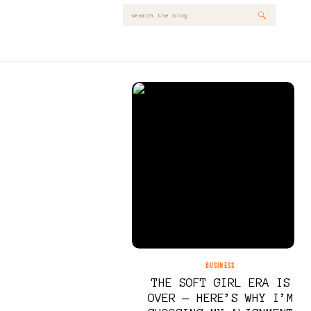
Search
for:
BUSINESS
THE SOFT GIRL ERA IS
OVER — HERE’S WHY I’M