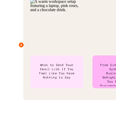
What to Send Your
From Si
Email List If You
Sys
Feel Like You Have
Busi
Nothing to Say
GoHigh
You 
Busines