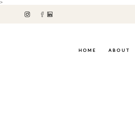
>
HOME
ABOUT