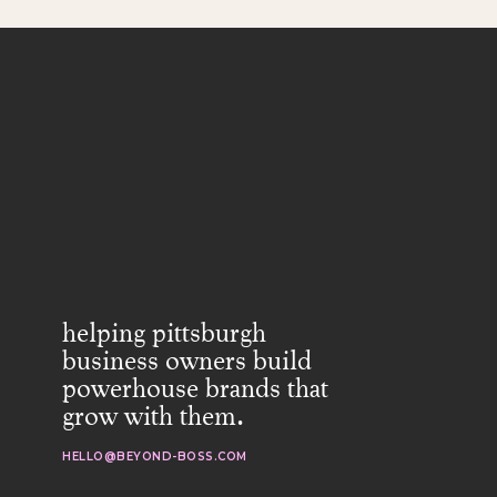
helping pittsburgh
business owners build
powerhouse brands that
grow with them.
HELLO@BEYOND-BOSS.COM