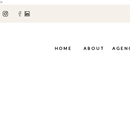
>
HOME
ABOUT
AGEN