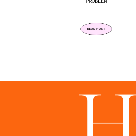
PROBLEM
READ POST