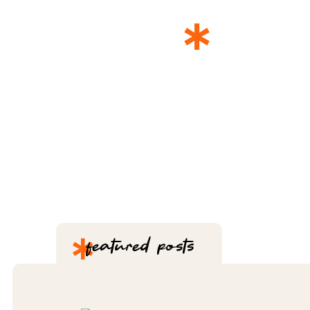
*
THE 
*
featured posts