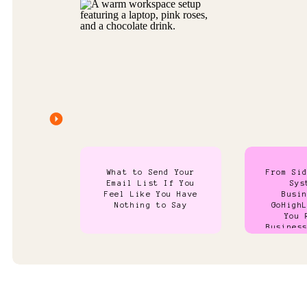
What to Send Your
From Si
Email List If You
Sys
Feel Like You Have
Busi
Nothing to Say
GoHigh
You 
Busines