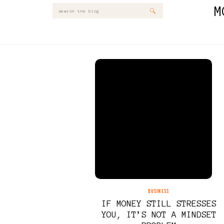
M
Search
for:
BUSINESS
IF MONEY STILL STRESSES
YOU, IT’S NOT A MINDSET