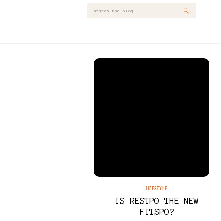
Search
for:
LIFESTYLE
IS RESTPO THE NEW
FITSPO?