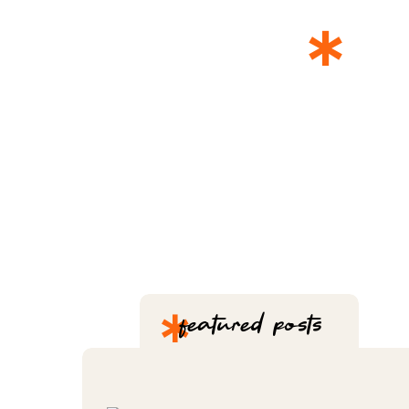
*
T
*
featured posts