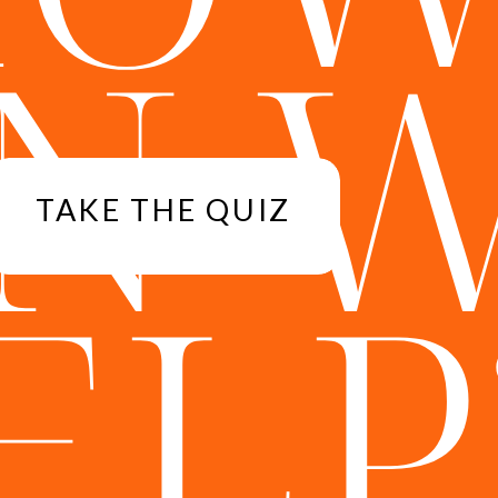
N 
TAKE THE QUIZ
ELP