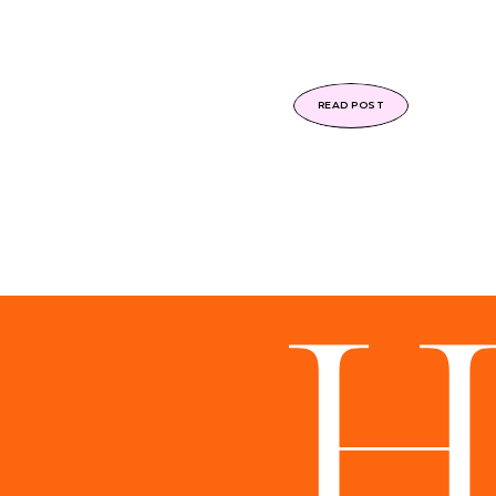
READ POST