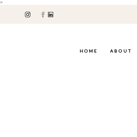
>
HOME
ABOUT