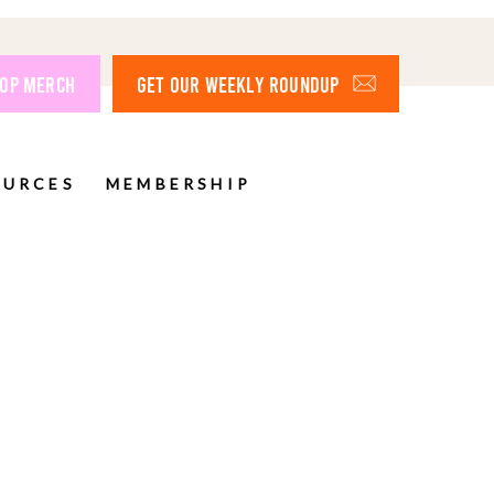
OP MERCH
GET OUR WEEKLY ROUNDUP
OURCES
MEMBERSHIP