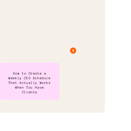
How to Create a
Weekly CEO Schedule
That Actually Works
When You Have
Clients