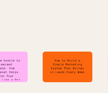
de Hustle to
How to Build a
temized
Simple Marketing
ness: How
System That Brings
Level Helps
in Leads Every Week
Run Your
s Like a Pro