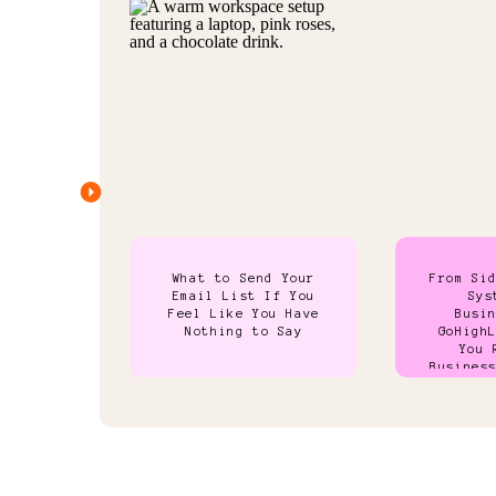
What to Send Your
From Si
Email List If You
Sys
Feel Like You Have
Busi
Nothing to Say
GoHigh
You 
Busines