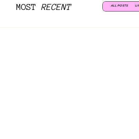
MOST
RECENT
ALL POSTS
LI