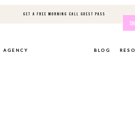
GET A FREE MORNING CALL GUEST PASS
SH
AGENCY
BLOG
RES