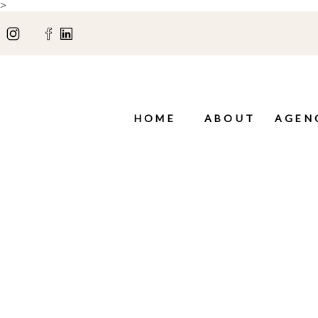
>
HOME
ABOUT
AGEN