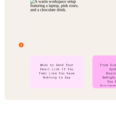
What to Send Your
From Si
Email List If You
Sys
Feel Like You Have
Busi
Nothing to Say
GoHigh
You 
Busines