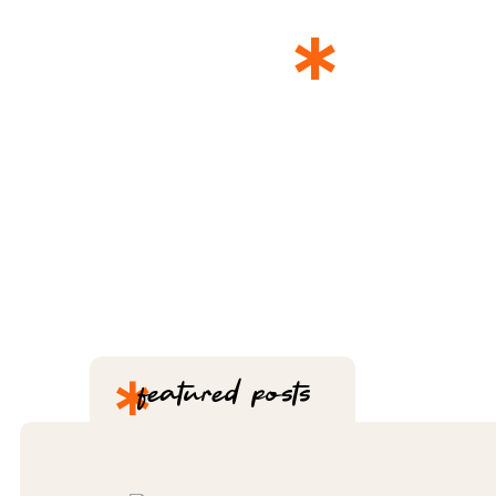
*
THE 
*
featured posts