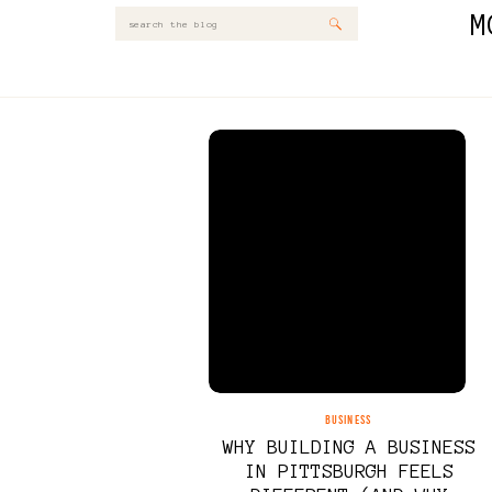
M
Search
for:
BUSINESS
WHY BUILDING A BUSINESS
IN PITTSBURGH FEELS