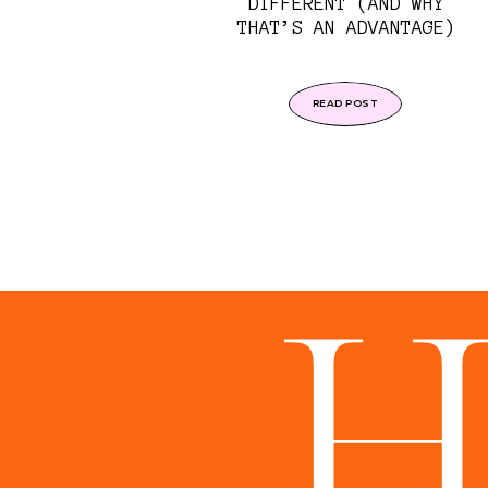
DIFFERENT (AND WHY
THAT’S AN ADVANTAGE)
READ POST