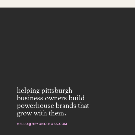
helping pittsburgh
business owners build
powerhouse brands that
grow with them.
HELLO@BEYOND-BOSS.COM