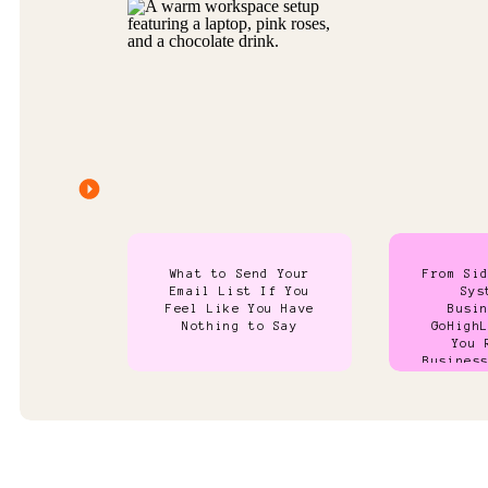
What to Send Your
From Si
Email List If You
Sys
Feel Like You Have
Busi
Nothing to Say
GoHigh
You 
Busines