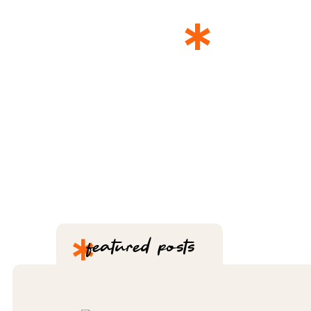
*
THE 
*
featured posts