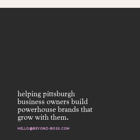
helping pittsburgh
business owners build
powerhouse brands that
grow with them.
HELLO@BEYOND-BOSS.COM