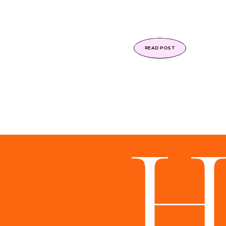
READ POST