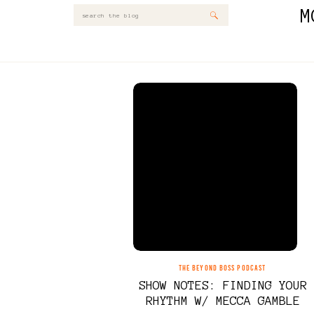
M
Search
for:
THE BEYOND BOSS PODCAST
SHOW NOTES: FINDING YOUR
RHYTHM W/ MECCA GAMBLE