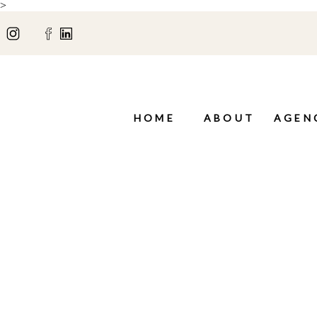
>
HOME
ABOUT
AGEN