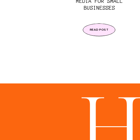
MEDIA FOR SMALL
BUSINESSES
READ POST