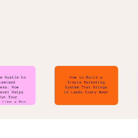
de Hustle to
How to Build a
temized
Simple Marketing
ness: How
System That Brings
Level Helps
in Leads Every Week
Run Your
s Like a Pro