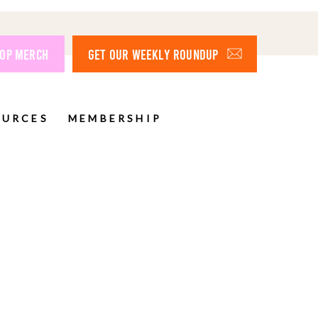
OP MERCH
GET OUR WEEKLY ROUNDUP
OURCES
MEMBERSHIP