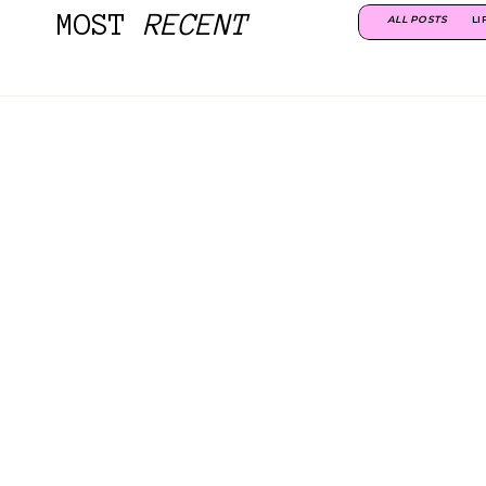
MOST
RECENT
ALL POSTS
LI