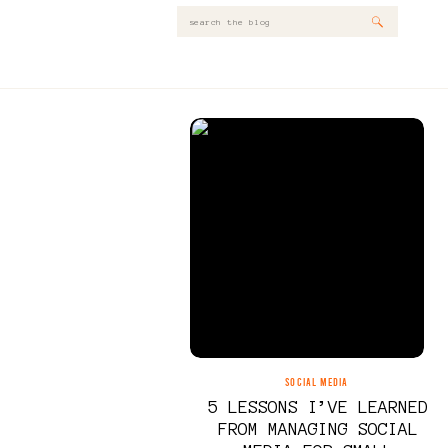
Search
for:
SOCIAL MEDIA
5 LESSONS I’VE LEARNED
FROM MANAGING SOCIAL