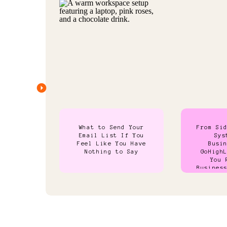
What to Send Your
From Si
Email List If You
Sys
Feel Like You Have
Busi
Nothing to Say
GoHigh
You 
Busines