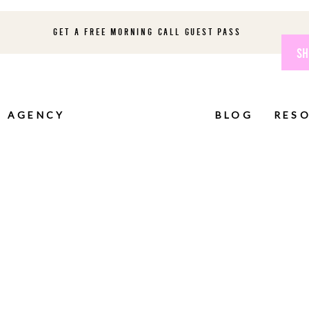
GET A FREE MORNING CALL GUEST PASS
SH
AGENCY
BLOG
RES