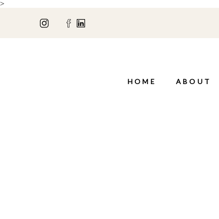
>
HOME
ABOUT