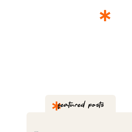
*
T
*
featured posts