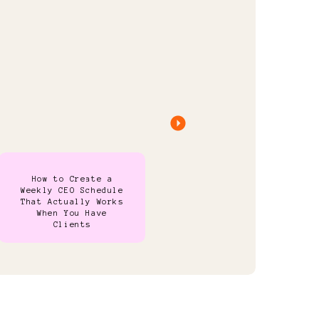
How to Create a
Weekly CEO Schedule
That Actually Works
When You Have
Clients