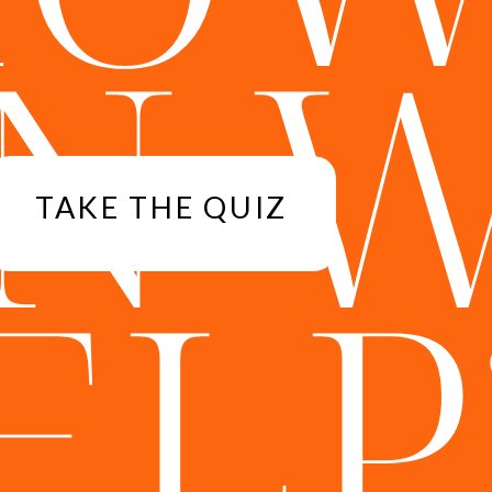
N 
TAKE THE QUIZ
ELP