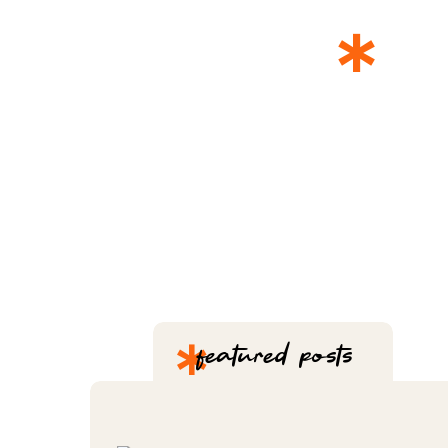
*
T
*
featured posts