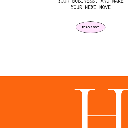
YOUR BUSINESS, AND MAKE
YOUR NEXT MOVE
READ POST