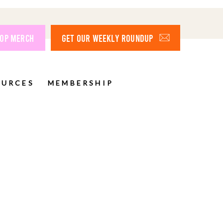
OP MERCH
GET OUR WEEKLY ROUNDUP
OURCES
MEMBERSHIP