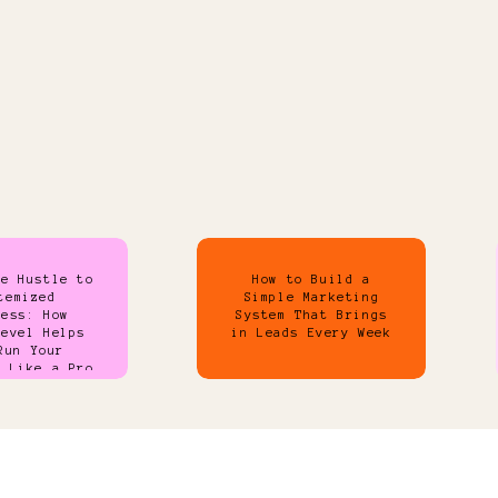
de Hustle to
How to Build a
temized
Simple Marketing
ness: How
System That Brings
Level Helps
in Leads Every Week
Run Your
s Like a Pro