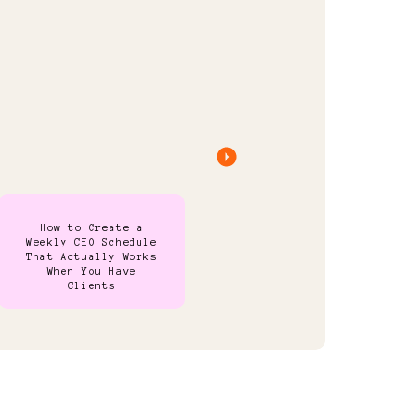
How to Create a
Weekly CEO Schedule
That Actually Works
When You Have
Clients