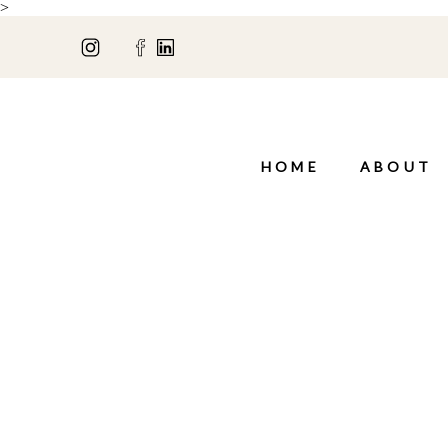
>
HOME
ABOUT