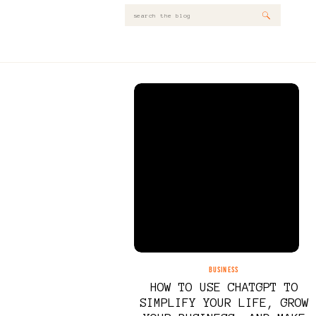
Search
for:
BUSINESS
HOW TO USE CHATGPT TO
SIMPLIFY YOUR LIFE, GROW