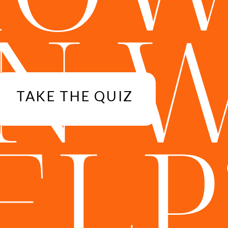
N 
TAKE THE QUIZ
ELP