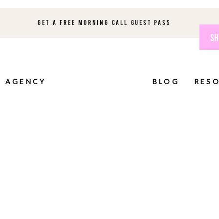
GET A FREE MORNING CALL GUEST PASS
SH
AGENCY
BLOG
RES