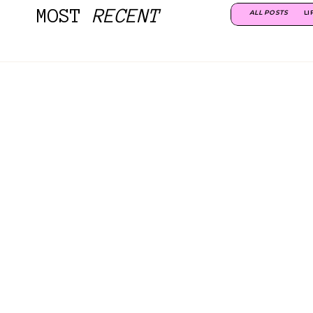
MOST
RECENT
ALL POSTS
LI