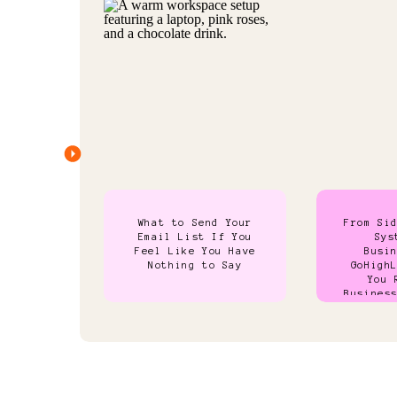
What to Send Your
From Si
Email List If You
Sys
Feel Like You Have
Busi
Nothing to Say
GoHigh
You 
Busines