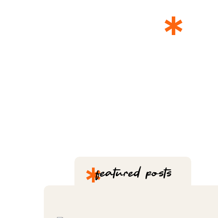
*
T
*
featured posts