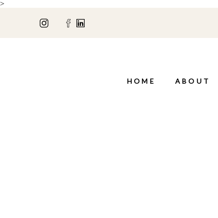
>
HOME
ABOUT