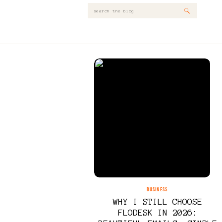
Search
for:
BUSINESS
WHY I STILL CHOOSE
FLODESK IN 2026: