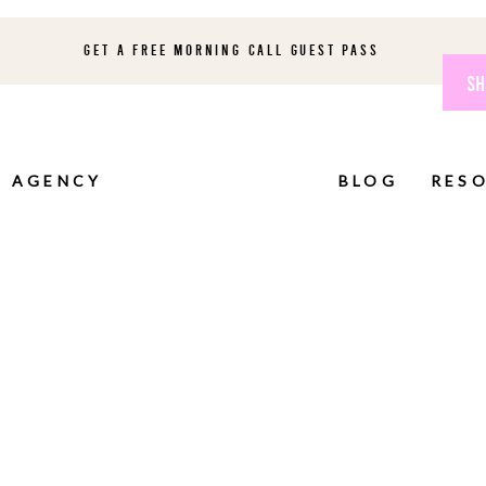
GET A FREE MORNING CALL GUEST PASS
SH
AGENCY
BLOG
RES