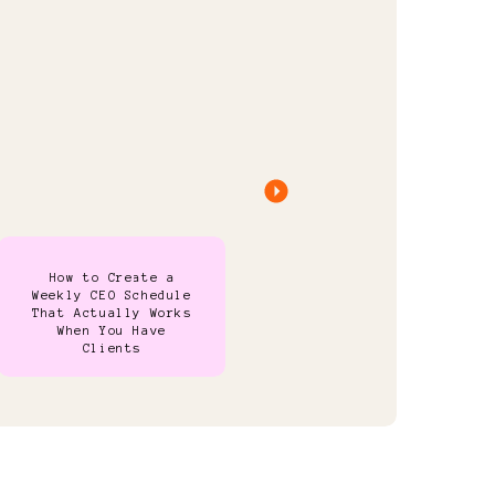
How to Create a
Weekly CEO Schedule
That Actually Works
When You Have
Clients