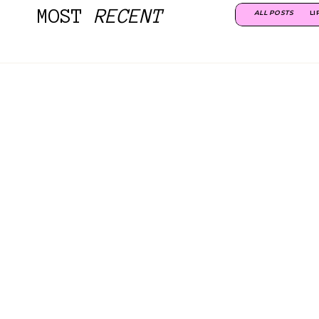
MOST
RECENT
ALL POSTS
LI