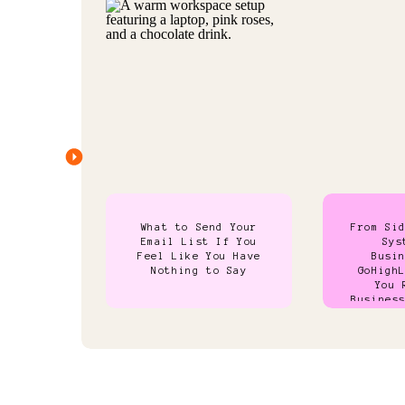
What to Send Your
From Si
Email List If You
Sys
Feel Like You Have
Busi
Nothing to Say
GoHigh
You 
Busines