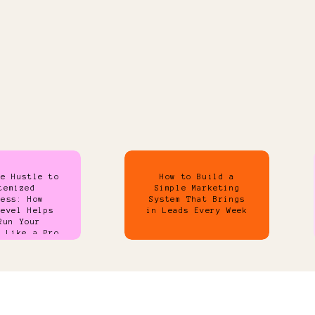
de Hustle to
How to Build a
temized
Simple Marketing
ness: How
System That Brings
Level Helps
in Leads Every Week
Run Your
s Like a Pro