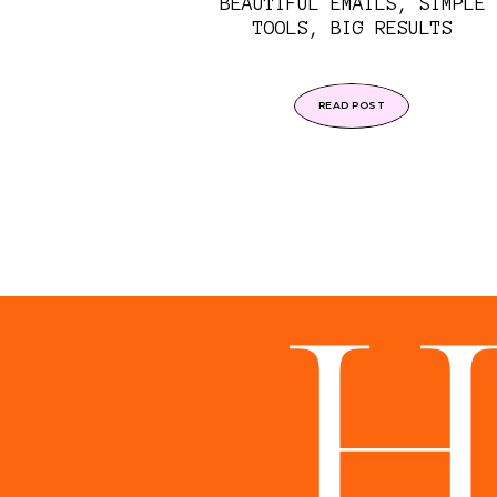
BEAUTIFUL EMAILS, SIMPLE
TOOLS, BIG RESULTS
READ POST