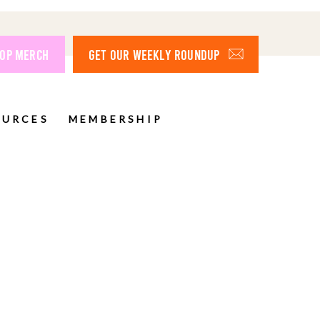
OP MERCH
GET OUR WEEKLY ROUNDUP
OURCES
MEMBERSHIP