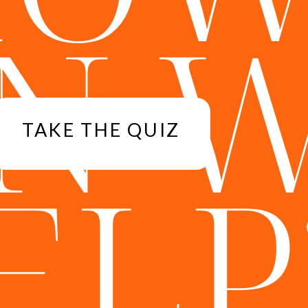
N 
TAKE THE QUIZ
ELP