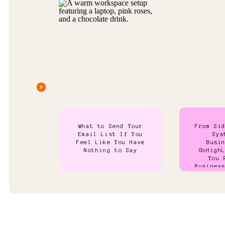
What to Send Your
From Si
Email List If You
Sys
Feel Like You Have
Busi
Nothing to Say
GoHigh
You 
Busines