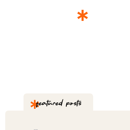
*
THE 
*
featured posts