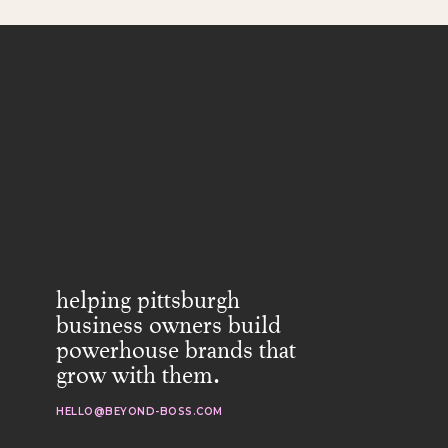
helping pittsburgh
business owners build
powerhouse brands that
grow with them.
HELLO@BEYOND-BOSS.COM