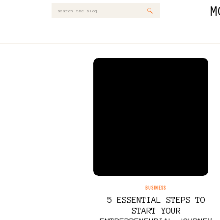
M
Search
for:
BUSINESS
5 ESSENTIAL STEPS TO
START YOUR