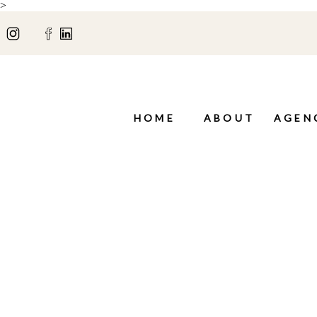
>
HOME
ABOUT
AGEN