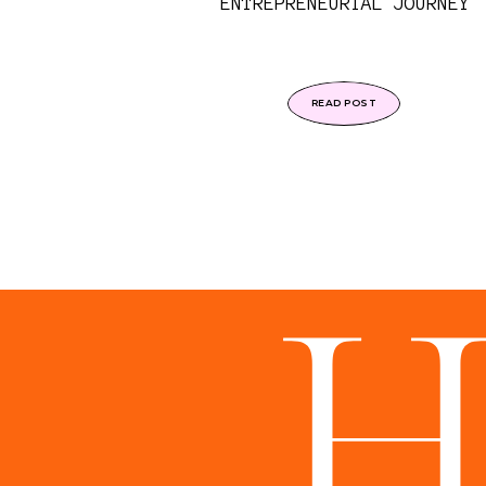
ENTREPRENEURIAL JOURNEY
READ POST