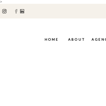
>
HOME
ABOUT
AGEN