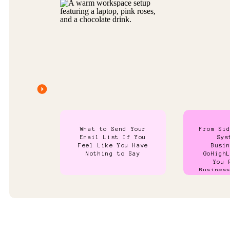
What to Send Your
From Si
Email List If You
Sys
Feel Like You Have
Busi
Nothing to Say
GoHigh
You 
Busines