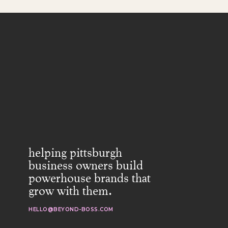
helping pittsburgh
business owners build
powerhouse brands that
grow with them.
HELLO@BEYOND-BOSS.COM