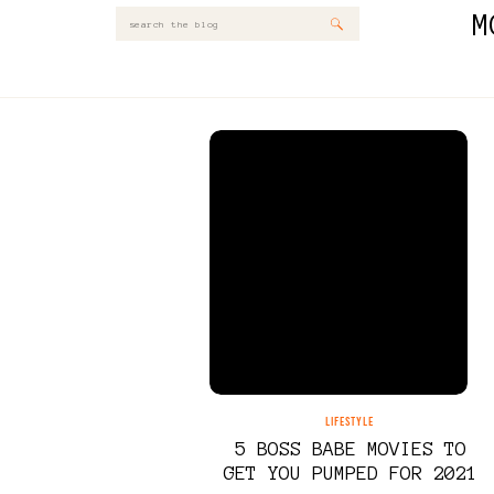
M
Search
for:
LIFESTYLE
5 BOSS BABE MOVIES TO
GET YOU PUMPED FOR 2021