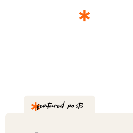
*
THE 
*
featured posts