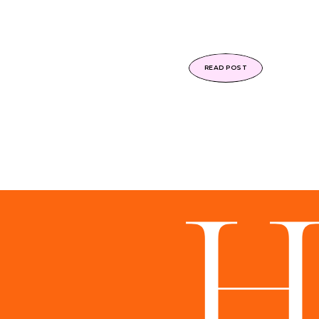
READ POST