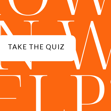
N 
TAKE THE QUIZ
ELP