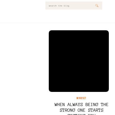
Search
for:
MINDSET
WHEN ALWAYS BEING THE
STRONG ONE STARTS