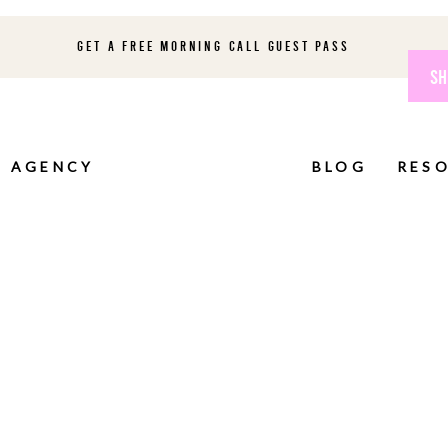
GET A FREE MORNING CALL GUEST PASS
SH
AGENCY
BLOG
RES