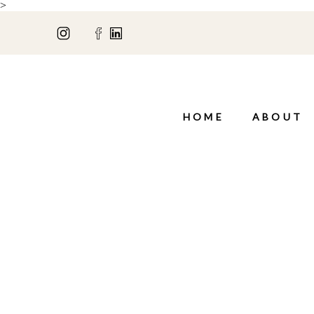
>
HOME
ABOUT