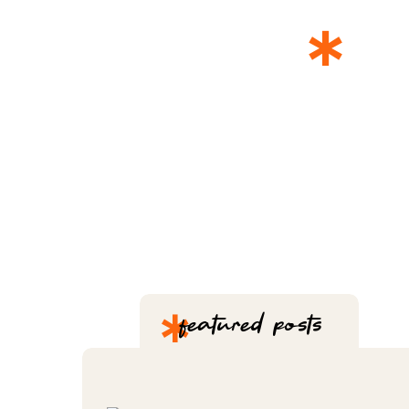
*
T
*
featured posts