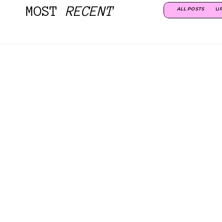
MOST
RECENT
ALL POSTS
LI