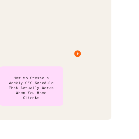
How to Create a
Weekly CEO Schedule
That Actually Works
When You Have
Clients