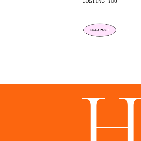
COSTING YOU
READ POST