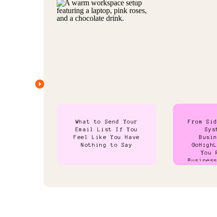
What to Send Your
From Si
Email List If You
Sys
Feel Like You Have
Busi
Nothing to Say
GoHigh
You 
Busines