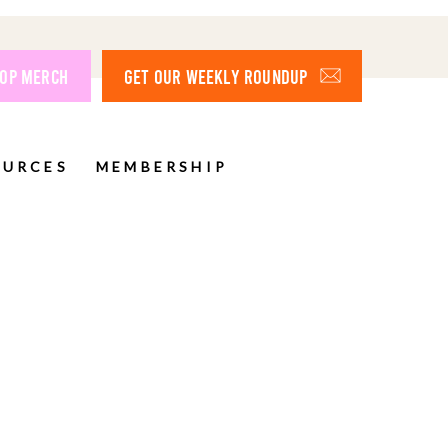
OP MERCH
GET OUR WEEKLY ROUNDUP
OURCES
MEMBERSHIP