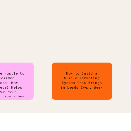
de Hustle to
How to Build a
temized
Simple Marketing
ness: How
System That Brings
Level Helps
in Leads Every Week
Run Your
s Like a Pro