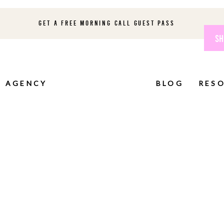
GET A FREE MORNING CALL GUEST PASS
SH
AGENCY
BLOG
RES