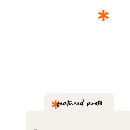
*
T
*
featured posts