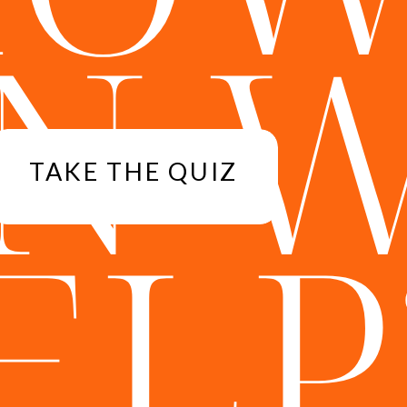
N 
TAKE THE QUIZ
ELP