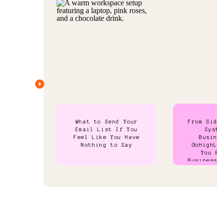
What to Send Your
From Si
Email List If You
Sys
Feel Like You Have
Busi
Nothing to Say
GoHigh
You 
Busines