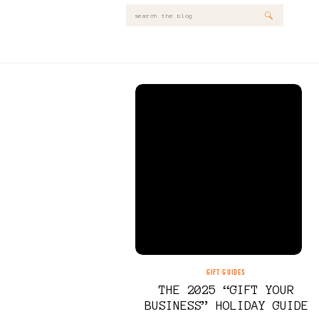
Search
for:
GIFT GUIDES
THE 2025 “GIFT YOUR
BUSINESS” HOLIDAY GUIDE