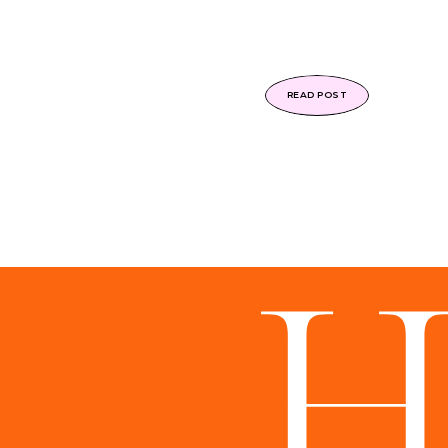
READ POST