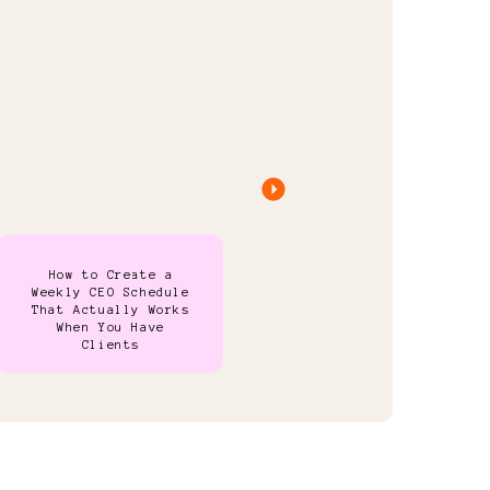
How to Create a
Weekly CEO Schedule
That Actually Works
When You Have
Clients