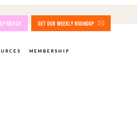
OP MERCH
GET OUR WEEKLY ROUNDUP
OURCES
MEMBERSHIP