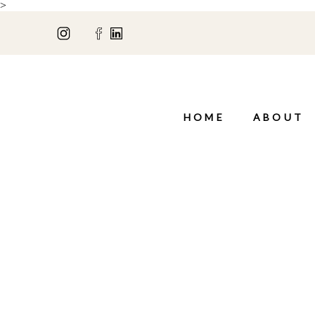
>
HOME
ABOUT