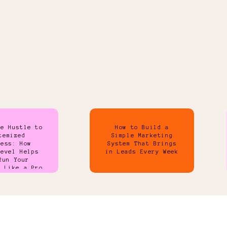
de Hustle to
How to Build a
temized
Simple Marketing
ness: How
System That Brings
Level Helps
in Leads Every Week
Run Your
s Like a Pro