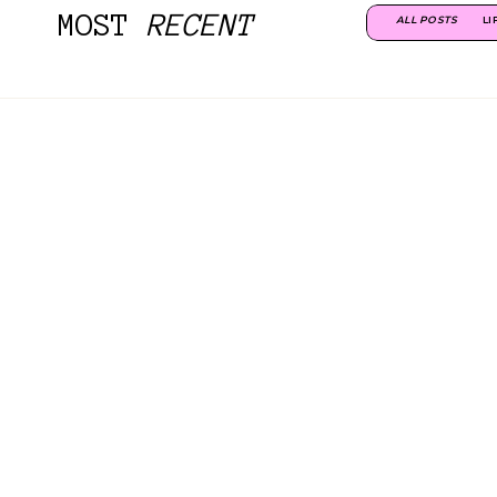
MOST
RECENT
ALL POSTS
LI