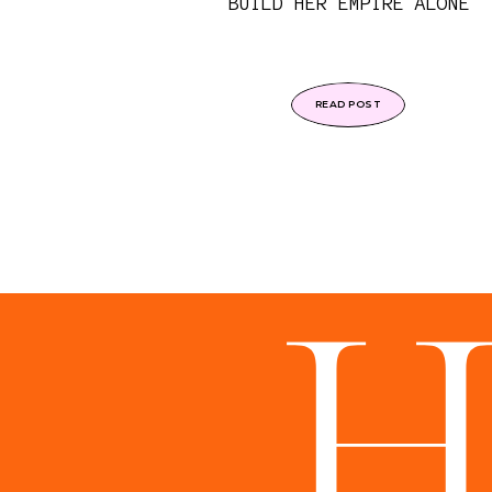
BUILD HER EMPIRE ALONE
READ POST