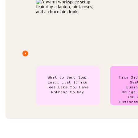
What to Send Your
From Si
Email List If You
Sys
Feel Like You Have
Busi
Nothing to Say
GoHigh
You 
Busines