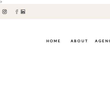
>
HOME
ABOUT
AGEN