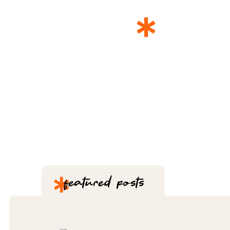
*
THE 
*
featured posts