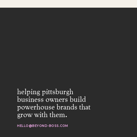
helping pittsburgh
business owners build
powerhouse brands that
grow with them.
HELLO@BEYOND-BOSS.COM