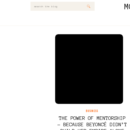
M
Search
for:
BUSINESS
THE POWER OF MENTORSHIP
– BECAUSE BEYONCÉ DIDN’T