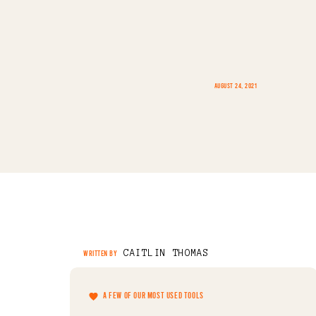
AUGUST 24, 2021
CAITLIN THOMAS
WRITTEN BY
A FEW OF OUR MOST USED TOOLS