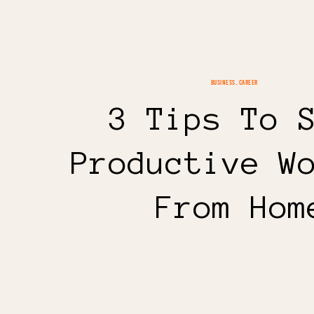
BUSINESS
,
CAREER
3 Tips To 
Productive W
From Hom