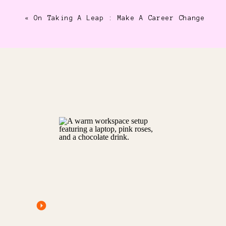
«
On Taking A Leap : Make A Career Change