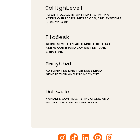
GoHighLevel
POWERFUL ALL-IN-ONE PLATFORM THAT
KEEPS OUR LEADS, MESSAGES, AND SYSTEMS
IN ONE PLACE.
Flodesk
GORG, SIMPLE EMAIL MARKETING THAT
KEEPS OUR BRAND CONSISTENT AND
CREATIVE.
ManyChat
AUTOMATES DMS FOR EASY LEAD
GENERATION AND ENGAGEMENT.
Dubsado
HANDLES CONTRACTS, INVOICES, AND
WORKFLOWS ALL IN ONE PLACE.