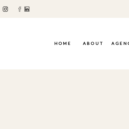
HOME
ABOUT
AGEN