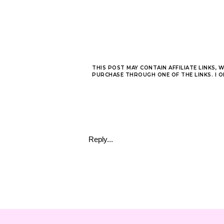
THIS POST MAY CONTAIN AFFILIATE LINKS, 
PURCHASE THROUGH ONE OF THE LINKS. I 
Reply...