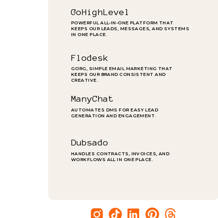
GoHighLevel
POWERFUL ALL-IN-ONE PLATFORM THAT
KEEPS OUR LEADS, MESSAGES, AND SYSTEMS
IN ONE PLACE.
Flodesk
GORG, SIMPLE EMAIL MARKETING THAT
KEEPS OUR BRAND CONSISTENT AND
CREATIVE.
ManyChat
AUTOMATES DMS FOR EASY LEAD
GENERATION AND ENGAGEMENT.
Dubsado
HANDLES CONTRACTS, INVOICES, AND
WORKFLOWS ALL IN ONE PLACE.