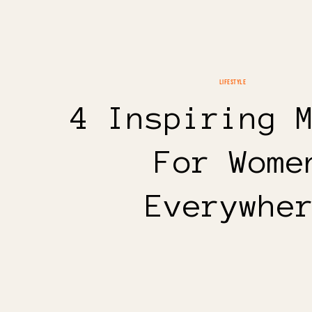
LIFESTYLE
4 Inspiring 
For Wome
Everywhe