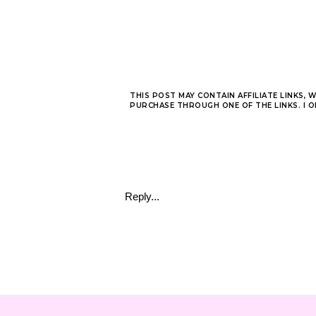
THIS POST MAY CONTAIN AFFILIATE LINKS, 
PURCHASE THROUGH ONE OF THE LINKS. I 
Reply...