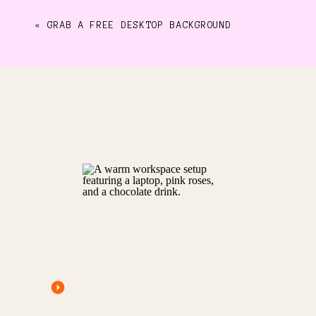
«
GRAB A FREE DESKTOP BACKGROUND