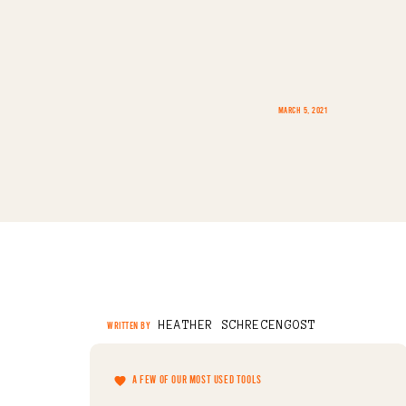
MARCH 5, 2021
HEATHER SCHRECENGOST
WRITTEN BY
A FEW OF OUR MOST USED TOOLS