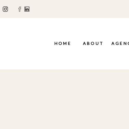
HOME
ABOUT
AGEN