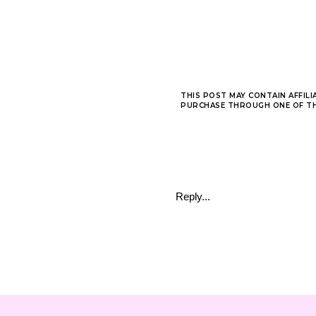
THIS POST MAY CONTAIN AFFILI
PURCHASE THROUGH ONE OF THE
Reply...