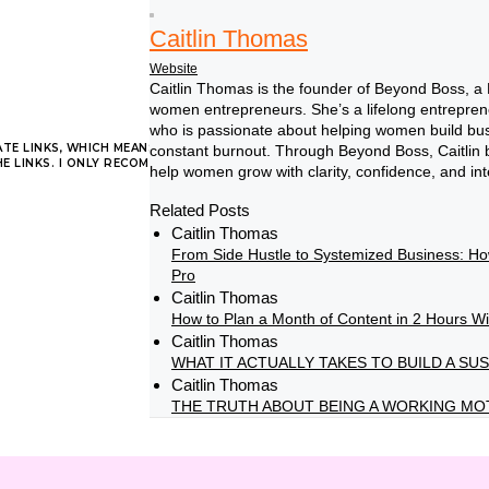
Caitlin Thomas
Website
Caitlin Thomas is the founder of Beyond Boss, a
women entrepreneurs. She’s a lifelong entrepren
who is passionate about helping women build busin
ATE LINKS, WHICH MEANS I MAY RECEIVE A COMMISSION AT NO ADDITIONAL 
constant burnout. Through Beyond Boss, Caitlin bl
 LINKS. I ONLY RECOMMEND PRODUCTS AND SERVICES I TRUST.
help women grow with clarity, confidence, and int
Related Posts
Caitlin Thomas
From Side Hustle to Systemized Business: H
on
Comments Off
Pro
3
Caitlin Thomas
tips
How to Plan a Month of Content in 2 Hours W
for
Caitlin Thomas
thriving
WHAT IT ACTUALLY TAKES TO BUILD A S
on
Caitlin Thomas
THE TRUTH ABOUT BEING A WORKING MO
social
media
–
without