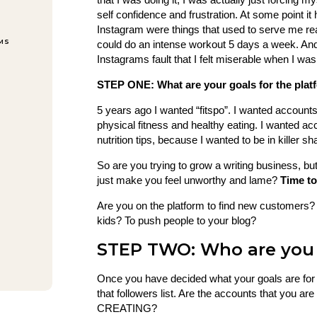
self confidence and frustration. At some point it
Instagram were things that used to serve me real
EMS
could do an intense workout 5 days a week. And 
Instagrams fault that I felt miserable when I was 
STEP ONE: What are your goals for the plat
5 years ago I wanted “fitspo”. I wanted account
physical fitness and healthy eating. I wanted ac
nutrition tips, because I wanted to be in killer 
So are you trying to grow a writing business, bu
just make you feel unworthy and lame?
Time to
Are you on the platform to find new customers
kids? To push people to your blog?
STEP TWO: Who are you 
Once you have decided what your goals are for u
that followers list. Are the accounts that you 
CREATING?