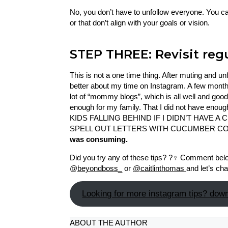
No, you don’t have to unfollow everyone. You c
or that don’t align with your goals or vision.
STEP THREE: Revisit regu
This is not a one time thing. After muting and u
better about my time on Instagram. A few months
lot of “mommy blogs”, which is all well and good, 
enough for my family. That I did not have enou
KIDS FALLING BEHIND IF I DIDN’T HAVE A
SPELL OUT LETTERS WITH CUCUMBER C
was consuming.
Did you try any of these tips? ?‍♀️ Comment be
@
beyondboss_
or
@caitlinthomas
and let’s cha
Looking for more instagram tips? downl
ABOUT THE AUTHOR