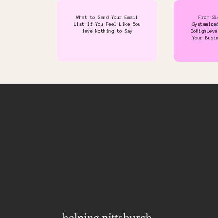
What to Send Your Email
From Si
List If You Feel Like You
Systemize
Have Nothing to Say
GoHighLeve
Your Busi
helping pittsburgh