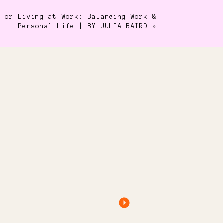
e or Living at Work: Balancing Work &
Personal Life | BY JULIA BAIRD
»