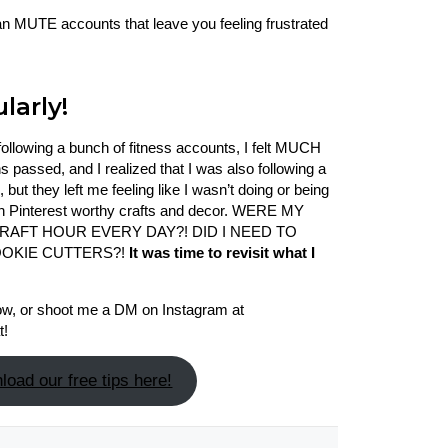
an MUTE accounts that leave you feeling frustrated
larly!
nfollowing a bunch of fitness accounts, I felt MUCH
 passed, and I realized that I was also following a
but they left me feeling like I wasn’t doing or being
gh Pinterest worthy crafts and decor. WERE MY
 CRAFT HOUR EVERY DAY?! DID I NEED TO
OOKIE CUTTERS?!
It was time to revisit what I
low, or shoot me a DM on Instagram at
t!
oad our free tips here!