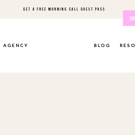
GET A FREE MORNING CALL GUEST PASS
SH
AGENCY
BLOG
RES