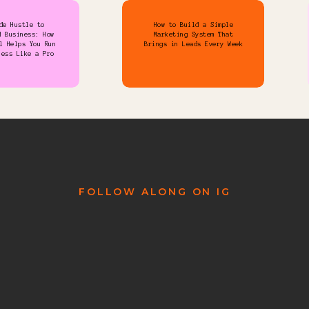
de Hustle to
How to Build a Simple
d Business: How
Marketing System That
l Helps You Run
Brings in Leads Every Week
ness Like a Pro
FOLLOW ALONG ON IG