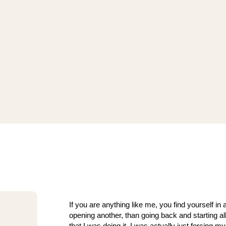
If you are anything like me, you find yourself in 
opening another, than going back and starting al
that I was doing it, I was actually just forcing m