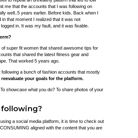
 hit me that the accounts that I was following on
ly well..5 years earlier. Before kids. Back when I
in that moment I realized that it was not
logged in. It was my fault, and it was fixable.
form?
s of super fit women that shared awesome tips for
counts that shared the latest fitness gear and
shape. That worked 5 years ago.
t following a bunch of fashion accounts that mostly
 reevaluate your goals for the platform.
? To showcase what you do? To share photos of your
following?
sing a social media platform, it is time to check out
are CONSUMING aligned with the content that you are