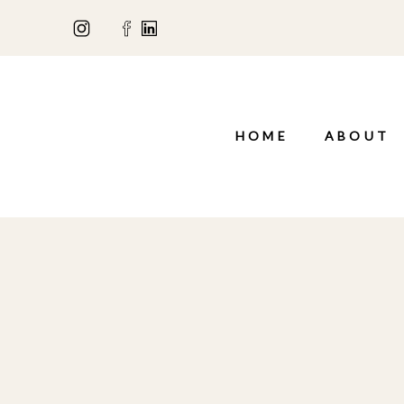
HOME
ABOUT