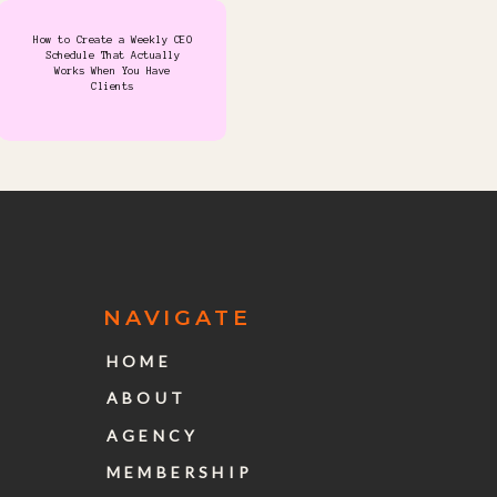
How to Create a Weekly CEO
Schedule That Actually
Works When You Have
Clients
NAVIGATE
HOME
ABOUT
AGENCY
MEMBERSHIP