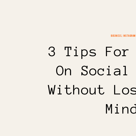
BUSINESS
,
INSTAGRAM
3 Tips For
On Social
Without Lo
Min