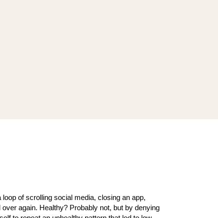
a loop of scrolling social media, closing an app,
l over again. Healthy? Probably not, but by denying
yself to repeat an unhealthy pattern that led to low