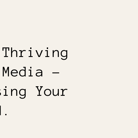
 Thriving
 Media –
sing Your
d.