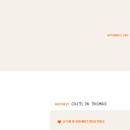
SEPTEMBER 2, 2020
CAITLIN THOMAS
WRITTEN BY
A FEW OF OUR MOST USED TOOLS