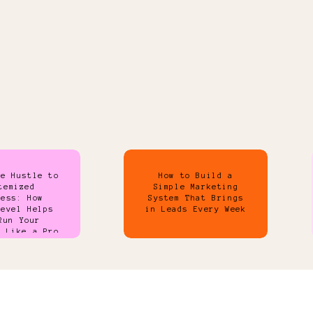
de Hustle to
How to Build a
temized
Simple Marketing
ness: How
System That Brings
Level Helps
in Leads Every Week
Run Your
s Like a Pro