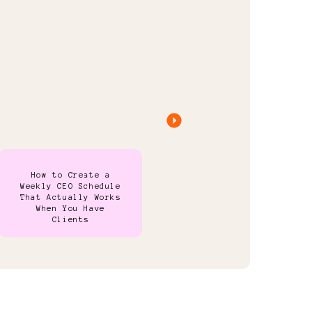
How to Create a
Weekly CEO Schedule
That Actually Works
When You Have
Clients