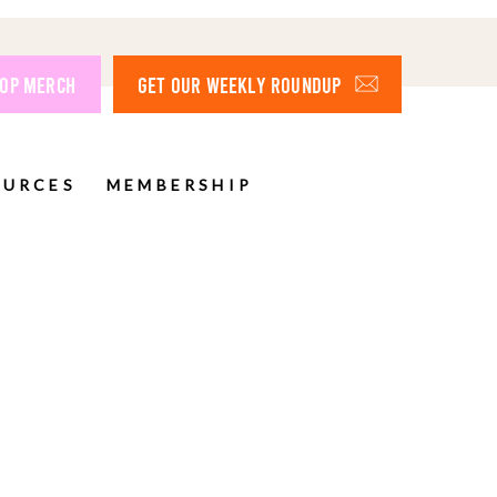
OP MERCH
GET OUR WEEKLY ROUNDUP
OURCES
MEMBERSHIP