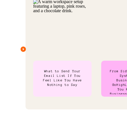
What to Send Your
From Si
Email List If You
Sys
Feel Like You Have
Busi
Nothing to Say
GoHigh
You 
Busines