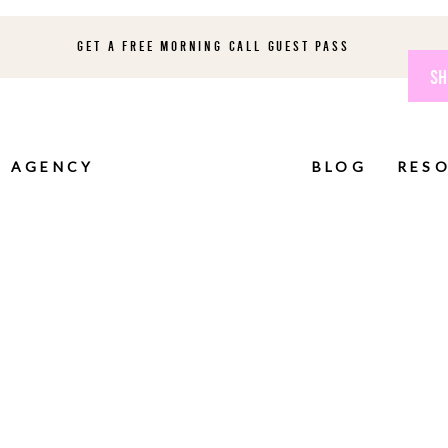
GET A FREE MORNING CALL GUEST PASS
SH
AGENCY
BLOG
RES