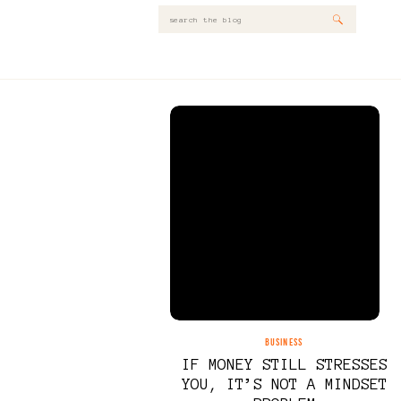
Search
for:
BUSINESS
IF MONEY STILL STRESSES
YOU, IT’S NOT A MINDSET