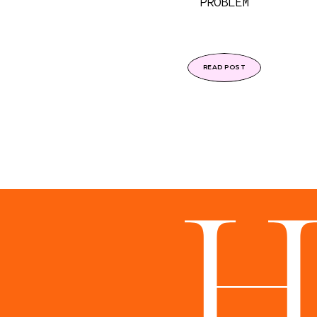
PROBLEM
READ POST