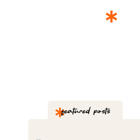
*
T
*
featured posts