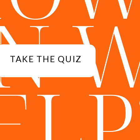
N 
TAKE THE QUIZ
ELP