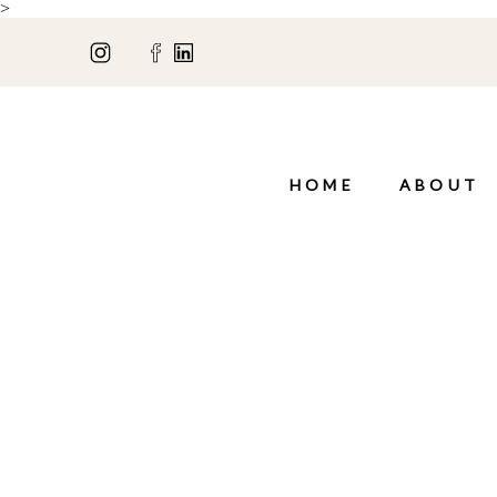
>
HOME
ABOUT