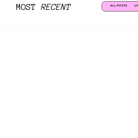
MOST
RECENT
ALL POSTS
LI