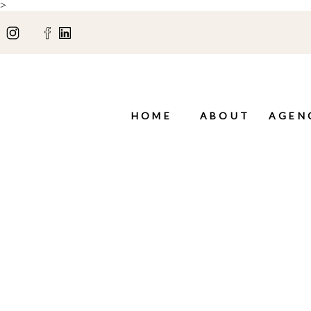
>
HOME
ABOUT
AGEN