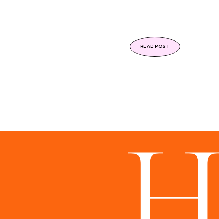
READ POST