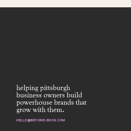
helping pittsburgh
business owners build
powerhouse brands that
grow with them.
HELLO@BEYOND-BOSS.COM