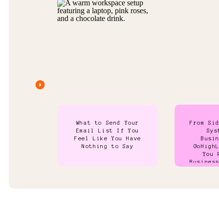
What to Send Your
From Si
Email List If You
Sys
Feel Like You Have
Busi
Nothing to Say
GoHigh
You 
Busines