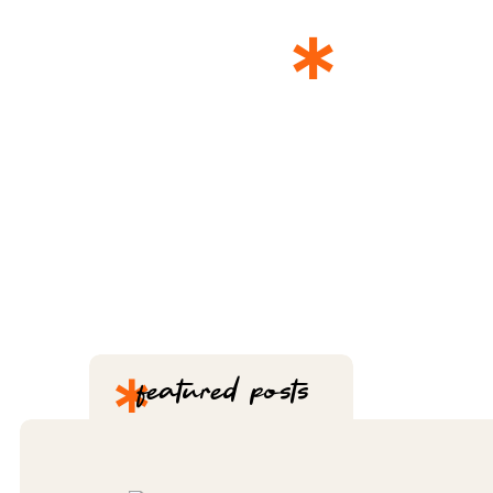
*
THE 
*
featured posts