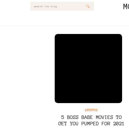
M
Search
for:
LIFESTYLE
5 BOSS BABE MOVIES TO
GET YOU PUMPED FOR 2021