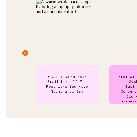
What to Send Your
From Si
Email List If You
Sys
Feel Like You Have
Busi
Nothing to Say
GoHigh
You 
Busines