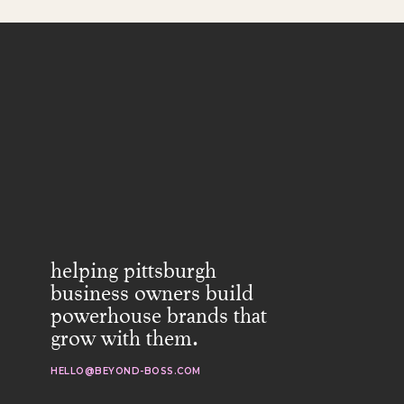
helping pittsburgh
business owners build
powerhouse brands that
grow with them.
HELLO@BEYOND-BOSS.COM