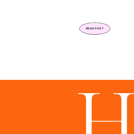
READ POST