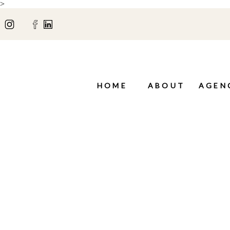
>
HOME
ABOUT
AGEN