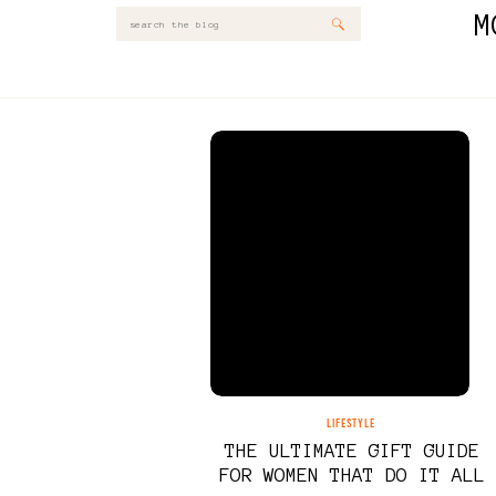
M
Search
for:
LIFESTYLE
THE ULTIMATE GIFT GUIDE
FOR WOMEN THAT DO IT ALL