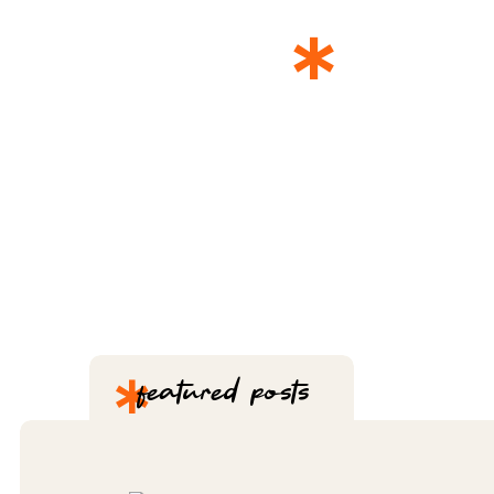
*
THE 
*
featured posts