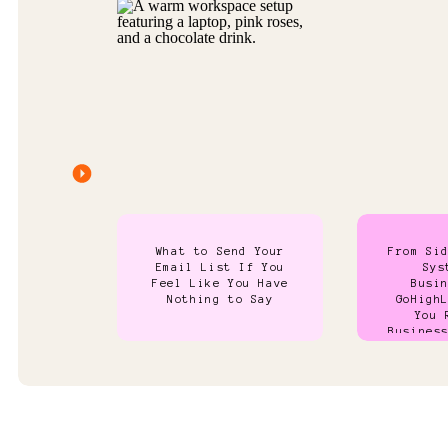
What to Send Your
From Si
Email List If You
Sys
Feel Like You Have
Busi
Nothing to Say
GoHigh
You 
Busines