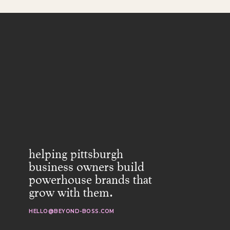
helping pittsburgh
business owners build
powerhouse brands that
grow with them.
HELLO@BEYOND-BOSS.COM