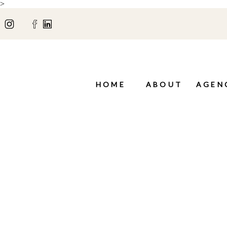
>
HOME
ABOUT
AGEN