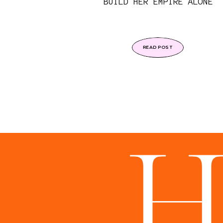
BUILD HER EMPIRE ALONE
READ POST