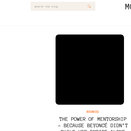
M
Search
for:
BUSINESS
THE POWER OF MENTORSHIP
– BECAUSE BEYONCÉ DIDN’T