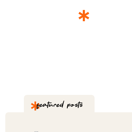
*
THE 
*
featured posts