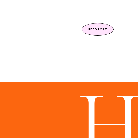
READ POST