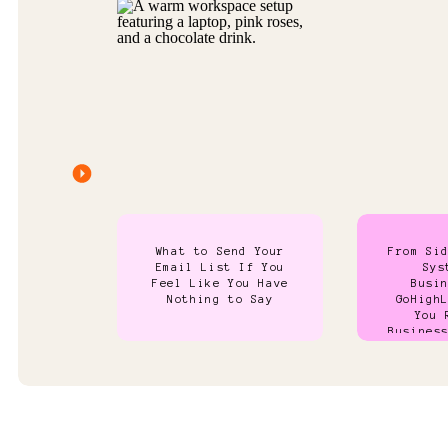
What to Send Your
From Si
Email List If You
Sys
Feel Like You Have
Busi
Nothing to Say
GoHigh
You 
Busines