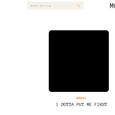
M
Search
for:
MINDSET
I GOTTA PUT ME FIRST