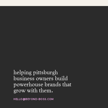
helping pittsburgh
business owners build
powerhouse brands that
grow with them.
HELLO@BEYOND-BOSS.COM