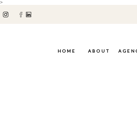
>
HOME
ABOUT
AGEN