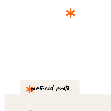
*
THE 
*
featured posts